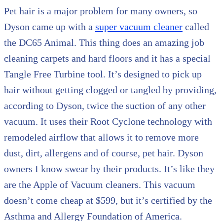
Pet hair is a major problem for many owners, so
Dyson came up with a
super vacuum cleaner
called
the DC65 Animal. This thing does an amazing job
cleaning carpets and hard floors and it has a special
Tangle Free Turbine tool. It’s designed to pick up
hair without getting clogged or tangled by providing,
according to Dyson, twice the suction of any other
vacuum. It uses their Root Cyclone technology with
remodeled airflow that allows it to remove more
dust, dirt, allergens and of course, pet hair. Dyson
owners I know swear by their products. It’s like they
are the Apple of Vacuum cleaners. This vacuum
doesn’t come cheap at $599, but it’s certified by the
Asthma and Allergy Foundation of America.