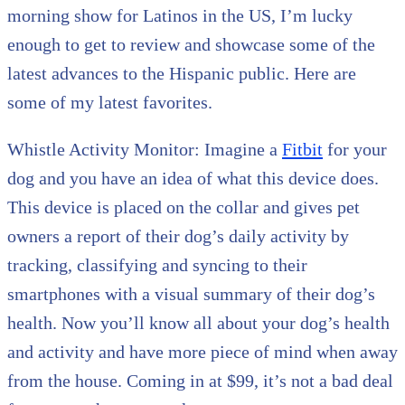
morning show for Latinos in the US, I’m lucky
enough to get to review and showcase some of the
latest advances to the Hispanic public. Here are
some of my latest favorites.
Whistle Activity Monitor: Imagine a
Fitbit
for your
dog and you have an idea of what this device does.
This device is placed on the collar and gives pet
owners a report of their dog’s daily activity by
tracking, classifying and syncing to their
smartphones with a visual summary of their dog’s
health. Now you’ll know all about your dog’s health
and activity and have more piece of mind when away
from the house. Coming in at $99, it’s not a bad deal