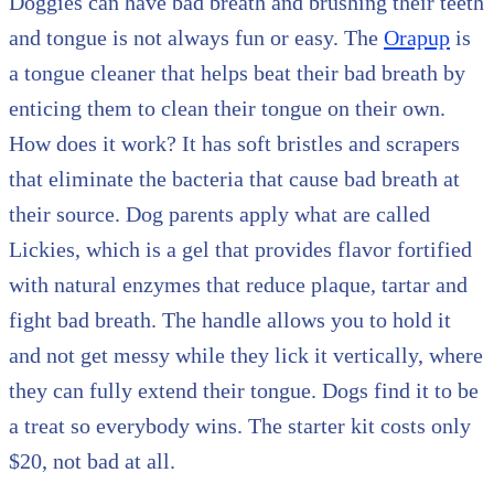
Doggies can have bad breath and brushing their teeth
and tongue is not always fun or easy. The
Orapup
is
a tongue cleaner that helps beat their bad breath by
enticing them to clean their tongue on their own.
How does it work? It has soft bristles and scrapers
that eliminate the bacteria that cause bad breath at
their source. Dog parents apply what are called
Lickies, which is a gel that provides flavor fortified
with natural enzymes that reduce plaque, tartar and
fight bad breath. The handle allows you to hold it
and not get messy while they lick it vertically, where
they can fully extend their tongue. Dogs find it to be
a treat so everybody wins. The starter kit costs only
$20, not bad at all.