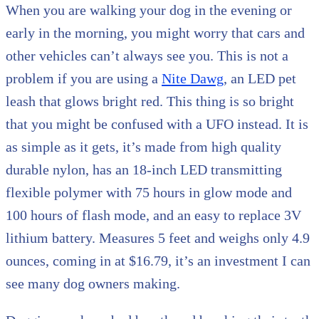
When you are walking your dog in the evening or
early in the morning, you might worry that cars and
other vehicles can’t always see you. This is not a
problem if you are using a
Nite Dawg
, an LED pet
leash that glows bright red. This thing is so bright
that you might be confused with a UFO instead. It is
as simple as it gets, it’s made from high quality
durable nylon, has an 18-inch LED transmitting
flexible polymer with 75 hours in glow mode and
100 hours of flash mode, and an easy to replace 3V
lithium battery. Measures 5 feet and weighs only 4.9
ounces, coming in at $16.79, it’s an investment I can
see many dog owners making.