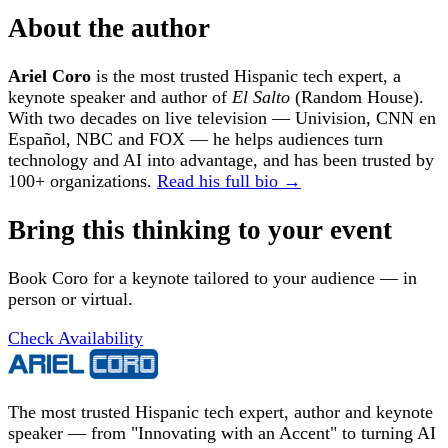
About the author
Ariel Coro
is the most trusted Hispanic tech expert, a
keynote speaker and author of
El Salto
(Random House).
With two decades on live television — Univision, CNN en
Español, NBC and FOX — he helps audiences turn
technology and AI into advantage, and has been trusted by
100+ organizations.
Read his full bio →
Bring this thinking to your event
Book Coro for a keynote tailored to your audience — in
person or virtual.
Check Availability
The most trusted Hispanic tech expert, author and keynote
speaker — from "Innovating with an Accent" to turning AI