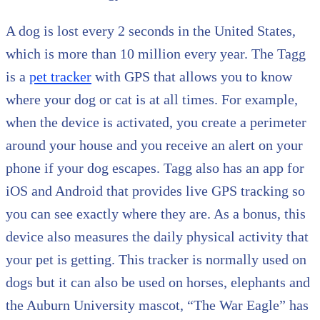
A dog is lost every 2 seconds in the United States,
which is more than 10 million every year. The Tagg
is a
pet tracker
with GPS that allows you to know
where your dog or cat is at all times. For example,
when the device is activated, you create a perimeter
around your house and you receive an alert on your
phone if your dog escapes. Tagg also has an app for
iOS and Android that provides live GPS tracking so
you can see exactly where they are. As a bonus, this
device also measures the daily physical activity that
your pet is getting. This tracker is normally used on
dogs but it can also be used on horses, elephants and
the Auburn University mascot, “The War Eagle” has