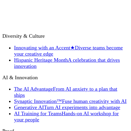
Diversity & Culture
Innovating with an Accent
★
Diverse teams become
your creative edge
Hispanic Heritage Month
A celebration that drives
innovation
AI & Innovation
The AI Advantage
From AI anxiety to a plan that
ships
Synaptic Innovation™
Fuse human creativity with AI
Generative AI
Turn AI experiments into advantage
AI Training for Teams
Hands-on AI workshop for
your people