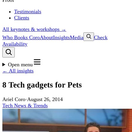
Proof
Testimonials
Clients
All keynotes & workshops →
Who Books Coro
About
Insights
Media
Check
Availability
Open menu
← All insights
8 Tech gadgets for Pets
Ariel Coro
·
August 26, 2014
Tech News & Trends