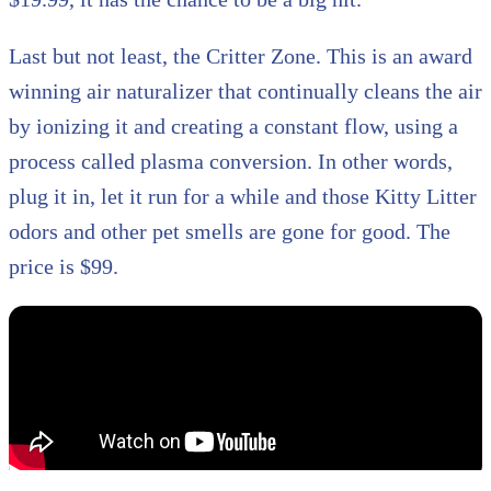
Last but not least, the Critter Zone. This is an award
winning air naturalizer that continually cleans the air
by ionizing it and creating a constant flow, using a
process called plasma conversion. In other words,
plug it in, let it run for a while and those Kitty Litter
odors and other pet smells are gone for good. The
price is $99.