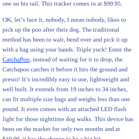
one on his tail. This tracker comes in at $99.95.
OK, let’s face it, nobody, I mean nobody, likes to
pick up the poo after their dog. The traditional
method has been to wait, bend over and pick it up
with a bag using your hands. Triple yuck! Enter the
CatchaPoo
, instead of waiting for it to drop, the
Catchapoo catches it before it hits the ground and
presto! It’s incredibly easy to use, lightweight and
well built. It extends from 19 inches to 34 inches,
can fit multiple size bags and weighs less than one
pound. It even comes with an attached LED flash
light for those nighttime dog walks. This device has
been on the market for only two months and at
$19.99, it has the chance to be a big hit.