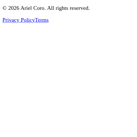
© 2026 Ariel Coro. All rights reserved.
Privacy Policy
Terms