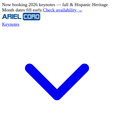
Now booking 2026 keynotes — fall & Hispanic Heritage
Month dates fill early.
Check availability →
Keynotes