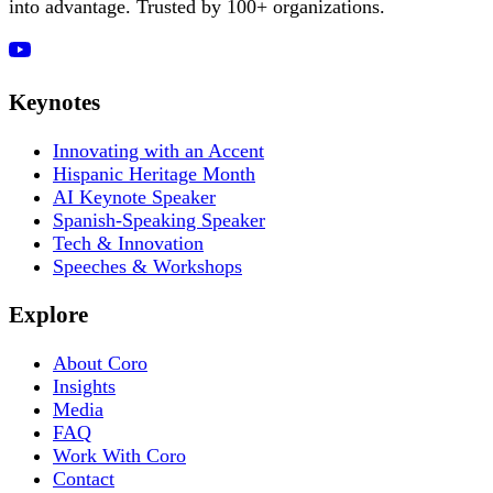
into advantage. Trusted by 100+ organizations.
Keynotes
Innovating with an Accent
Hispanic Heritage Month
AI Keynote Speaker
Spanish-Speaking Speaker
Tech & Innovation
Speeches & Workshops
Explore
About Coro
Insights
Media
FAQ
Work With Coro
Contact