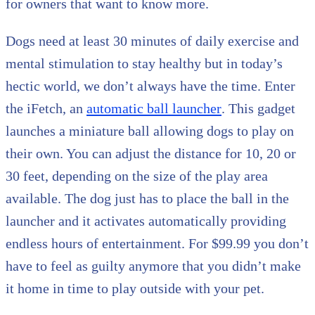
for owners that want to know more.
Dogs need at least 30 minutes of daily exercise and
mental stimulation to stay healthy but in today’s
hectic world, we don’t always have the time. Enter
the iFetch, an
automatic ball launcher
. This gadget
launches a miniature ball allowing dogs to play on
their own. You can adjust the distance for 10, 20 or
30 feet, depending on the size of the play area
available. The dog just has to place the ball in the
launcher and it activates automatically providing
endless hours of entertainment. For $99.99 you don’t
have to feel as guilty anymore that you didn’t make
it home in time to play outside with your pet.