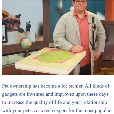
Pet ownership has become a lot techier. All kinds of
gadgets are invented and improved upon these days
to increase the quality of life and your relationship
with your pets. As a tech expert for the most popular