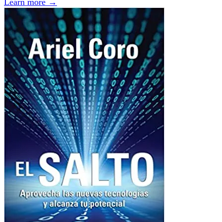
Learn more →