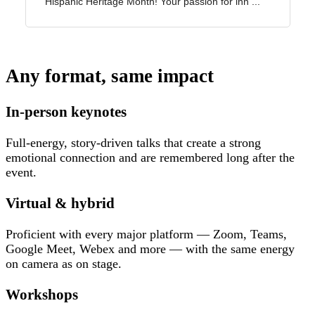
Any format, same impact
In-person keynotes
Full-energy, story-driven talks that create a strong
emotional connection and are remembered long after the
event.
Virtual & hybrid
Proficient with every major platform — Zoom, Teams,
Google Meet, Webex and more — with the same energy
on camera as on stage.
Workshops