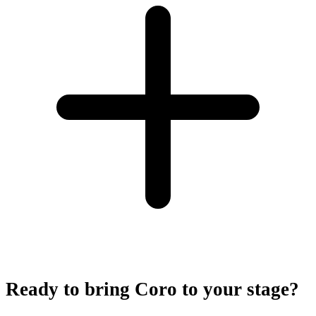
Ready to bring Coro to your stage?