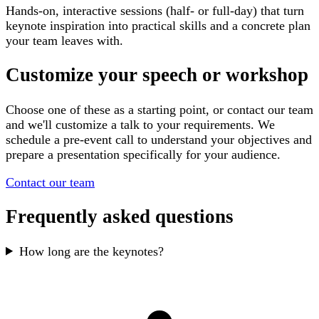
Hands-on, interactive sessions (half- or full-day) that turn
keynote inspiration into practical skills and a concrete plan
your team leaves with.
Customize your speech or workshop
Choose one of these as a starting point, or contact our team
and we'll customize a talk to your requirements. We
schedule a pre-event call to understand your objectives and
prepare a presentation specifically for your audience.
Contact our team
Frequently asked questions
How long are the keynotes?