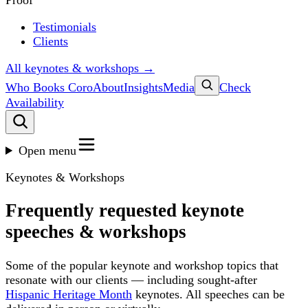
Proof
Testimonials
Clients
All keynotes & workshops →
Who Books Coro
About
Insights
Media
Check
Availability
Open menu
Keynotes & Workshops
Frequently requested keynote
speeches & workshops
Some of the popular keynote and workshop topics that
resonate with our clients — including sought-after
Hispanic Heritage Month
keynotes. All speeches can be