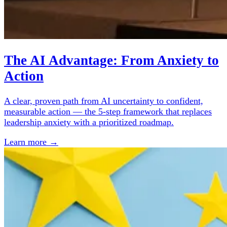
The AI Advantage: From Anxiety to
Action
A clear, proven path from AI uncertainty to confident,
measurable action — the 5-step framework that replaces
leadership anxiety with a prioritized roadmap.
Learn more →