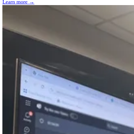
Learn more →