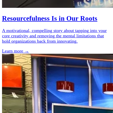
Resourcefulness Is in Our Roots
A motivational, compelling story about tapping into your
core creativity and removing the mental limitations that
hold organizations back from innovating.
Learn more →