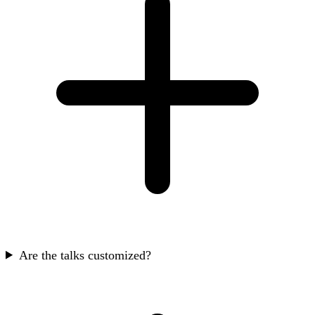
Are the talks customized?