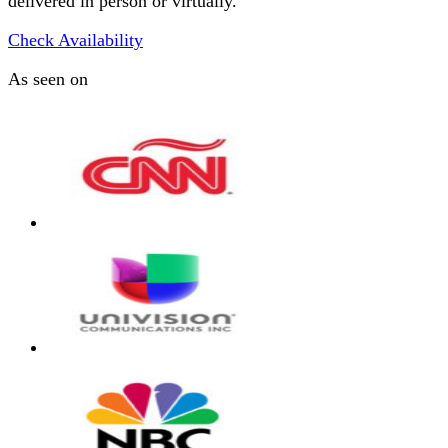
delivered in person or virtually.
Check Availability
As seen on