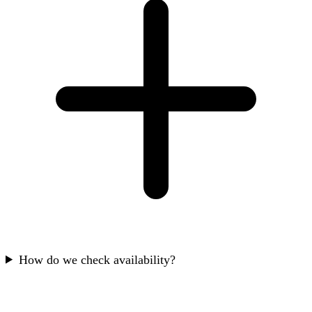
How do we check availability?