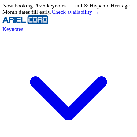
Now booking 2026 keynotes — fall & Hispanic Heritage
Month dates fill early.
Check availability →
Keynotes