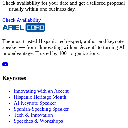
Check availability for your date and get a tailored proposal
— usually within one business day.
Check Availability
The most trusted Hispanic tech expert, author and keynote
speaker — from "Innovating with an Accent" to turning AI
into advantage. Trusted by 100+ organizations.
Keynotes
Innovating with an Accent
Hispanic Heritage Month
AI Keynote Speaker
Spanish-Speaking Speaker
Tech & Innovation
Speeches & Workshops