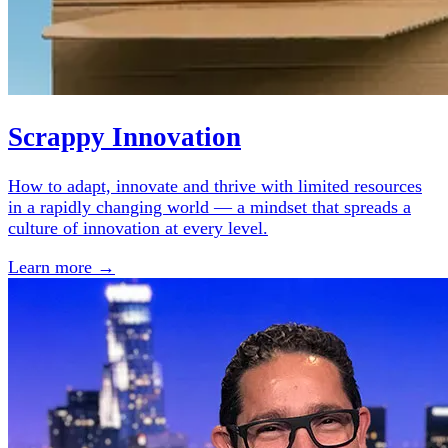
Scrappy Innovation
How to adapt, innovate and thrive with limited resources
in a rapidly changing world — a mindset that spreads a
culture of innovation at every level.
Learn more →