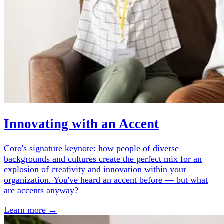
Innovating with an Accent
Coro's signature keynote: how people of diverse
backgrounds and cultures create the perfect mix for an
explosion of creativity and innovation within your
organization. You've heard an accent before — but what
are accents anyway?
Learn more →