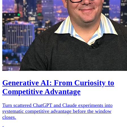
Generative AI: From Curiosity to
Competitive Advantage
Turn scattered ChatGPT and Claude experiments into
systematic competitive advantage before the window
closes.