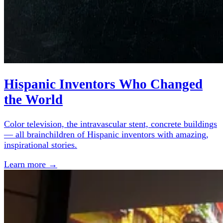
Hispanic Inventors Who Changed
the World
Color television, the intravascular stent, concrete buildings
— all brainchildren of Hispanic inventors with amazing,
inspirational stories.
Learn more →