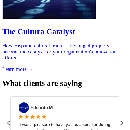
The Cultura Catalyst
How Hispanic cultural traits — leveraged properly —
become the catalyst for your organization's innovation
efforts.
Learn more →
What clients are saying