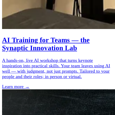
AI Training for Teams — the
Synaptic Innovation Lab
A hands-on, live AI workshop that turns keynote
inspiration into practical skills. Your team leaves using AI
well — with judgment, not just prompts. Tailored to your
people and their roles; in person or virtual.
Learn more →