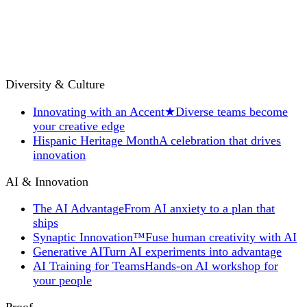
Diversity & Culture
Innovating with an Accent
★
Diverse teams become
your creative edge
Hispanic Heritage Month
A celebration that drives
innovation
AI & Innovation
The AI Advantage
From AI anxiety to a plan that
ships
Synaptic Innovation™
Fuse human creativity with AI
Generative AI
Turn AI experiments into advantage
AI Training for Teams
Hands-on AI workshop for
your people