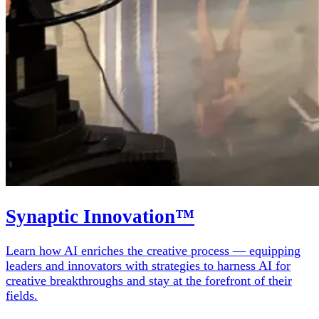
Synaptic Innovation™
Learn how AI enriches the creative process — equipping
leaders and innovators with strategies to harness AI for
creative breakthroughs and stay at the forefront of their
fields.