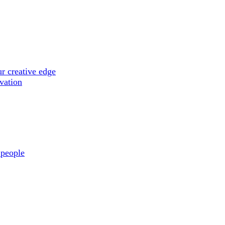
r creative edge
ovation
 people