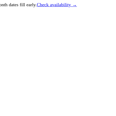
h dates fill early.
Check availability →