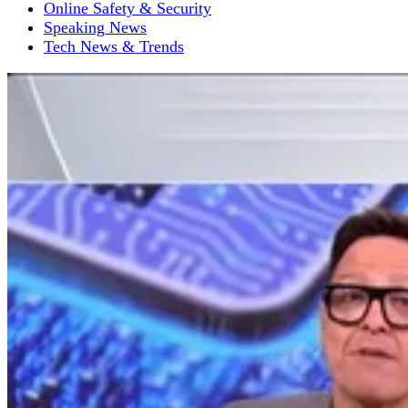
Online Safety & Security
Speaking News
Tech News & Trends