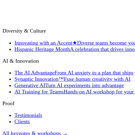
Diversity & Culture
Innovating with an Accent
★
Diverse teams become you
Hispanic Heritage Month
A celebration that drives inn
AI & Innovation
The AI Advantage
From AI anxiety to a plan that ships
Synaptic Innovation™
Fuse human creativity with AI
Generative AI
Turn AI experiments into advantage
AI Training for Teams
Hands-on AI workshop for your
Proof
Testimonials
Clients
All keynotes & workshops →