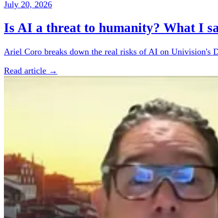
July 20, 2026
Is AI a threat to humanity? What I s
Ariel Coro breaks down the real risks of AI on Univision's 
Read article →