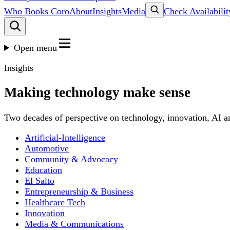
Who Books Coro
About
Insights
Media
Check Availabilit
Open menu
Insights
Making technology make sense
Two decades of perspective on technology, innovation, AI an
Artificial-Intelligence
Automotive
Community & Advocacy
Education
El Salto
Entrepreneurship & Business
Healthcare Tech
Innovation
Media & Communications