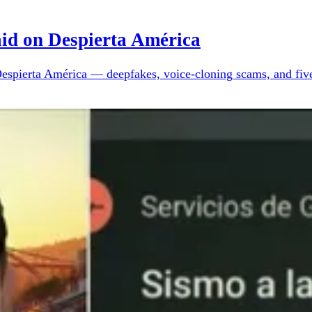
aid on Despierta América
Despierta América — deepfakes, voice-cloning scams, and five