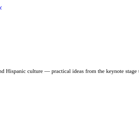
y
d Hispanic culture — practical ideas from the keynote stage 