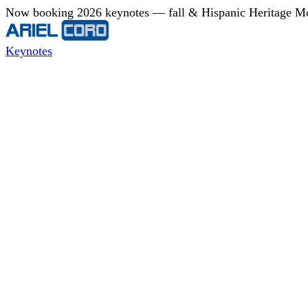
Now booking 2026 keynotes — fall & Hispanic Heritage Mont
Keynotes