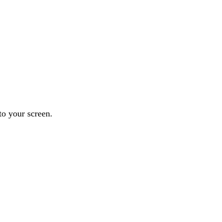
to your screen.