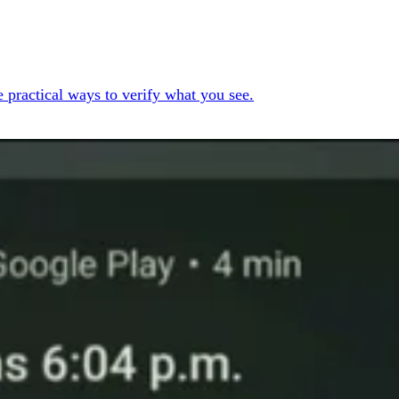
 practical ways to verify what you see.