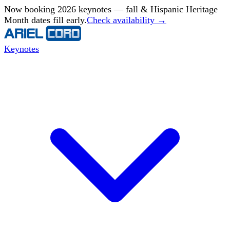
Now booking 2026 keynotes — fall & Hispanic Heritage
Month dates fill early.
Check availability →
Keynotes