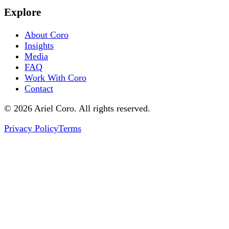
Explore
About Coro
Insights
Media
FAQ
Work With Coro
Contact
© 2026 Ariel Coro. All rights reserved.
Privacy Policy
Terms