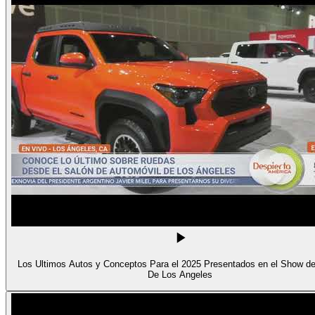
Los Ultimos Autos y Conceptos Para el 2025 Presentados en el Show d
De Los Angeles