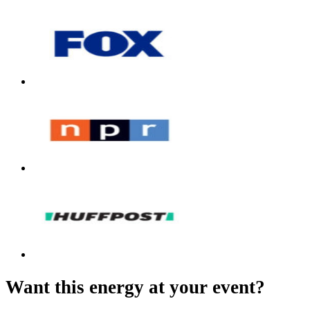
Want this energy at your event?