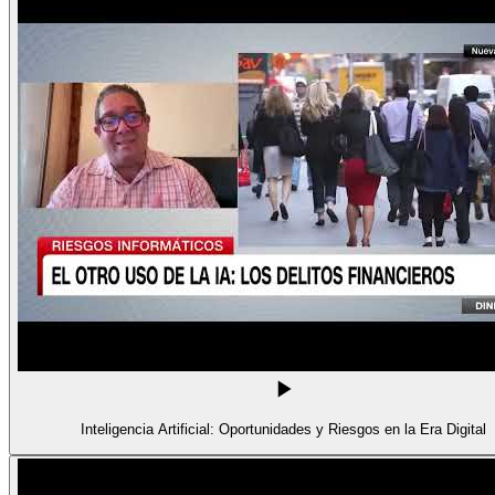
Inteligencia Artificial: Oportunidades y Riesgos en la Era Digital