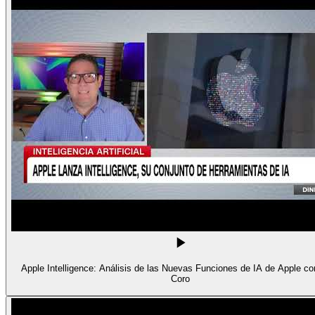
Apple Intelligence: Análisis de las Nuevas Funciones de IA de Apple con
Coro