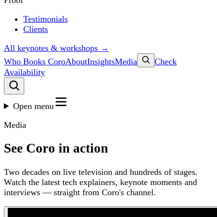
Proof
Testimonials
Clients
All keynotes & workshops →
Who Books Coro
About
Insights
Media
Check
Availability
Open menu
Media
See Coro in action
Two decades on live television and hundreds of stages.
Watch the latest tech explainers, keynote moments and
interviews — straight from Coro's channel.