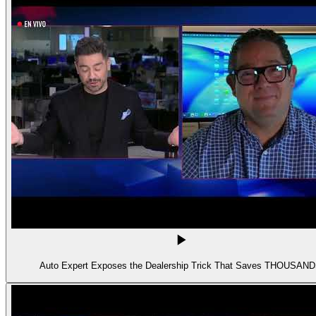
Auto Expert Exposes the Dealership Trick That Saves THOUSAN