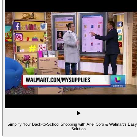
Simplify Your Back-to-School Shopping with Ariel Coro & Walmart's Easy
Solution