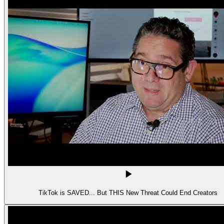
TikTok is SAVED... But THIS New Threat Could End Creators