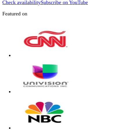
Check availability
Subscribe on YouTube
Featured on