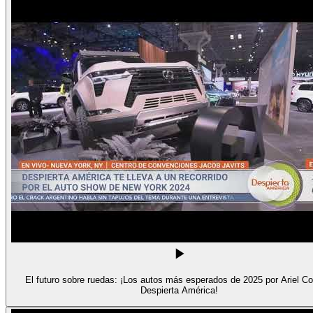
El futuro sobre ruedas: ¡Los autos más esperados de 2025 por Ariel Co
Despierta América!