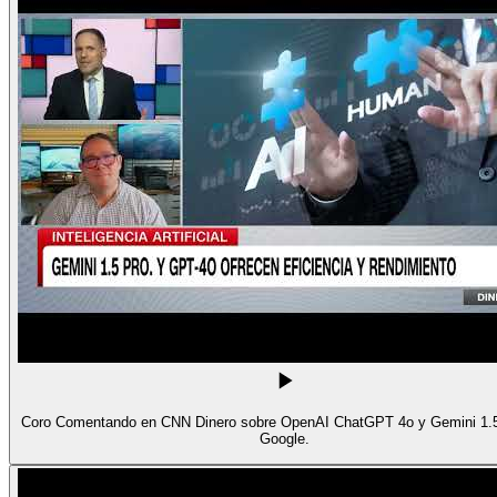
Coro Comentando en CNN Dinero sobre OpenAI ChatGPT 4o y Gemini 1.5
Google.