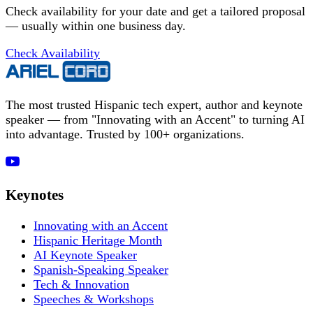
Check availability for your date and get a tailored proposal
— usually within one business day.
Check Availability
The most trusted Hispanic tech expert, author and keynote
speaker — from "Innovating with an Accent" to turning AI
into advantage. Trusted by 100+ organizations.
Keynotes
Innovating with an Accent
Hispanic Heritage Month
AI Keynote Speaker
Spanish-Speaking Speaker
Tech & Innovation
Speeches & Workshops