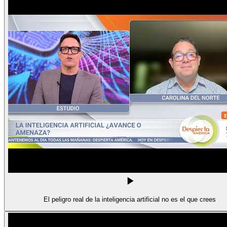
El peligro real de la inteligencia artificial no es el que crees