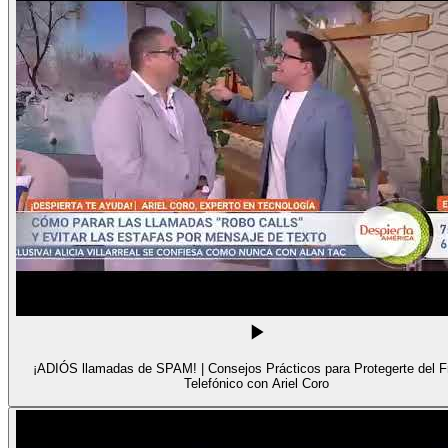
¡ADIÓS llamadas de SPAM! | Consejos Prácticos para Protegerte del 
Telefónico con Ariel Coro