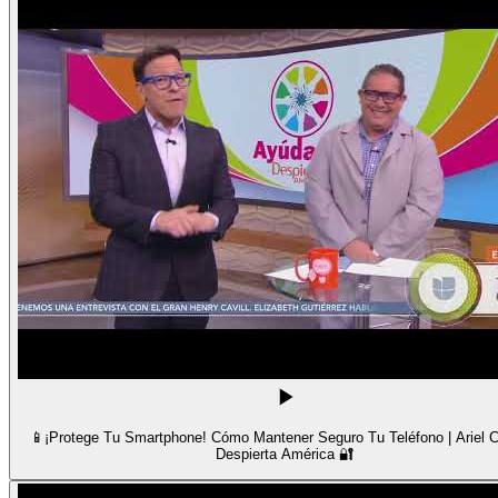
📱¡Protege Tu Smartphone! Cómo Mantener Seguro Tu Teléfono | Ariel C
Despierta América 🔐