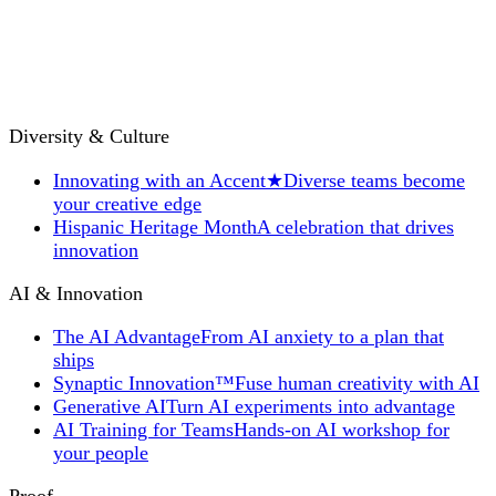
Diversity & Culture
Innovating with an Accent
★
Diverse teams become
your creative edge
Hispanic Heritage Month
A celebration that drives
innovation
AI & Innovation
The AI Advantage
From AI anxiety to a plan that
ships
Synaptic Innovation™
Fuse human creativity with AI
Generative AI
Turn AI experiments into advantage
AI Training for Teams
Hands-on AI workshop for
your people