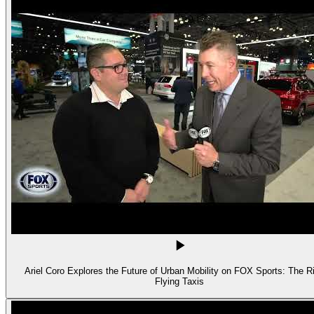
Ariel Coro Explores the Future of Urban Mobility on FOX Sports: The Ri
Flying Taxis