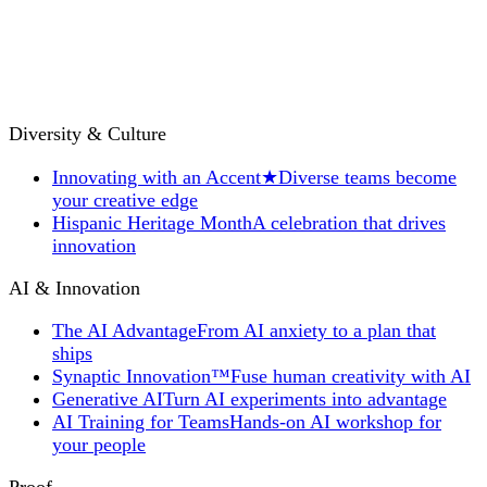
Diversity & Culture
Innovating with an Accent
★
Diverse teams become
your creative edge
Hispanic Heritage Month
A celebration that drives
innovation
AI & Innovation
The AI Advantage
From AI anxiety to a plan that
ships
Synaptic Innovation™
Fuse human creativity with AI
Generative AI
Turn AI experiments into advantage
AI Training for Teams
Hands-on AI workshop for
your people