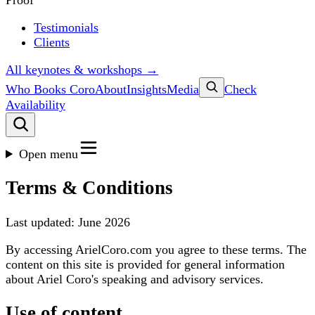
Proof
Testimonials
Clients
All keynotes & workshops →
Who Books Coro
About
Insights
Media
Check
Availability
Open menu
Terms & Conditions
Last updated: June 2026
By accessing ArielCoro.com you agree to these terms. The
content on this site is provided for general information
about Ariel Coro's speaking and advisory services.
Use of content