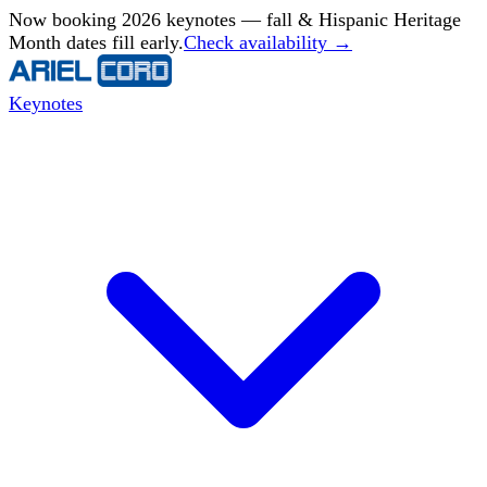
Now booking 2026 keynotes — fall & Hispanic Heritage
Month dates fill early.
Check availability →
Keynotes