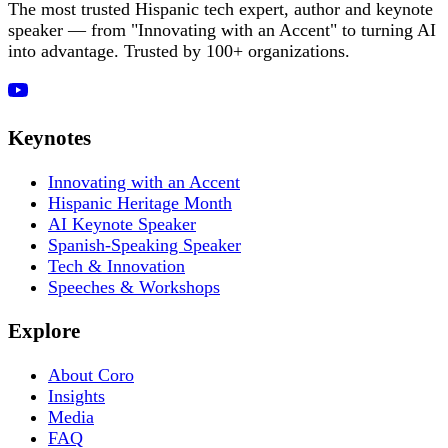
The most trusted Hispanic tech expert, author and keynote
speaker — from "Innovating with an Accent" to turning AI
into advantage. Trusted by 100+ organizations.
Keynotes
Innovating with an Accent
Hispanic Heritage Month
AI Keynote Speaker
Spanish-Speaking Speaker
Tech & Innovation
Speeches & Workshops
Explore
About Coro
Insights
Media
FAQ