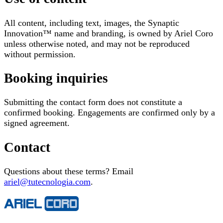
All content, including text, images, the Synaptic
Innovation™ name and branding, is owned by Ariel Coro
unless otherwise noted, and may not be reproduced
without permission.
Booking inquiries
Submitting the contact form does not constitute a
confirmed booking. Engagements are confirmed only by a
signed agreement.
Contact
Questions about these terms? Email
ariel@tutecnologia.com
.