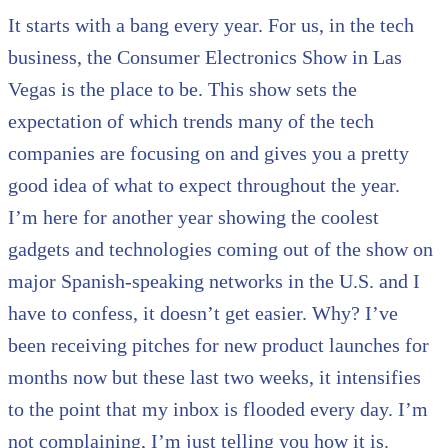
It starts with a bang every year. For us, in the tech
business, the Consumer Electronics Show in Las
Vegas is the place to be. This show sets the
expectation of which trends many of the tech
companies are focusing on and gives you a pretty
good idea of what to expect throughout the year.
I’m here for another year showing the coolest
gadgets and technologies coming out of the show on
major Spanish-speaking networks in the U.S. and I
have to confess, it doesn’t get easier. Why? I’ve
been receiving pitches for new product launches for
months now but these last two weeks, it intensifies
to the point that my inbox is flooded every day. I’m
not complaining, I’m just telling you how it is.