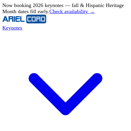
Now booking 2026 keynotes — fall & Hispanic Heritage
Month dates fill early.
Check availability →
Keynotes