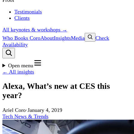
Proof
Testimonials
Clients
All keynotes & workshops →
Who Books Coro
About
Insights
Media
Check
Availability
Open menu
← All insights
Alexa, What’s new at CES this
year?
Ariel Coro
·
January 4, 2019
Tech News & Trends