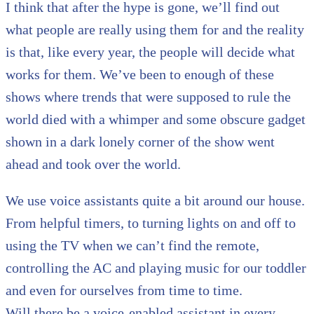
I think that after the hype is gone, we’ll find out
what people are really using them for and the reality
is that, like every year, the people will decide what
works for them. We’ve been to enough of these
shows where trends that were supposed to rule the
world died with a whimper and some obscure gadget
shown in a dark lonely corner of the show went
ahead and took over the world.
We use voice assistants quite a bit around our house.
From helpful timers, to turning lights on and off to
using the TV when we can’t find the remote,
controlling the AC and playing music for our toddler
and even for ourselves from time to time.
Will there be a voice-enabled assistant in every