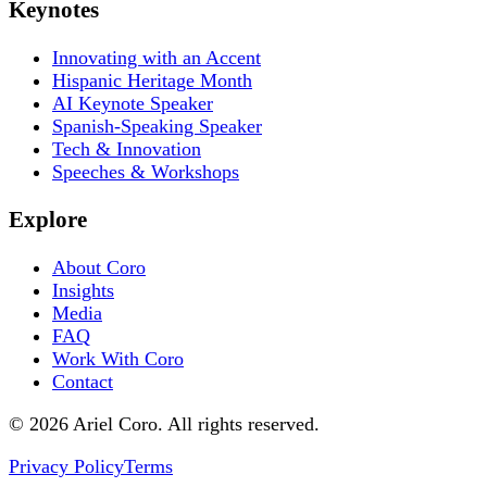
Keynotes
Innovating with an Accent
Hispanic Heritage Month
AI Keynote Speaker
Spanish-Speaking Speaker
Tech & Innovation
Speeches & Workshops
Explore
About Coro
Insights
Media
FAQ
Work With Coro
Contact
© 2026 Ariel Coro. All rights reserved.
Privacy Policy
Terms