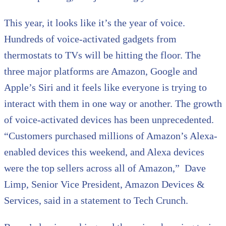
This year, it looks like it’s the year of voice.
Hundreds of voice-activated gadgets from
thermostats to TVs will be hitting the floor. The
three major platforms are Amazon, Google and
Apple’s Siri and it feels like everyone is trying to
interact with them in one way or another. The growth
of voice-activated devices has been unprecedented.
“Customers purchased millions of Amazon’s Alexa-
enabled devices this weekend, and Alexa devices
were the top sellers across all of Amazon,” Dave
Limp, Senior Vice President, Amazon Devices &
Services, said in a statement to Tech Crunch.