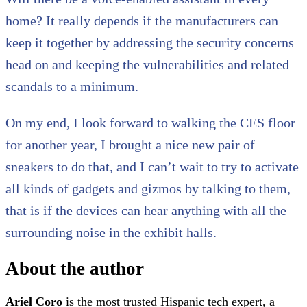
home? It really depends if the manufacturers can
keep it together by addressing the security concerns
head on and keeping the vulnerabilities and related
scandals to a minimum.
On my end, I look forward to walking the CES floor
for another year, I brought a nice new pair of
sneakers to do that, and I can’t wait to try to activate
all kinds of gadgets and gizmos by talking to them,
that is if the devices can hear anything with all the
surrounding noise in the exhibit halls.
About the author
Ariel Coro
is the most trusted Hispanic tech expert, a