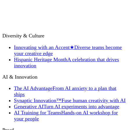
Diversity & Culture
Innovating with an Accent
★
Diverse teams become
your creative edge
Hispanic Heritage Month
A celebration that drives
innovation
AI & Innovation
The AI Advantage
From AI anxiety to a plan that
ships
Synaptic Innovation™
Fuse human creativity with AI
Generative AI
Turn AI experiments into advantage
AI Training for Teams
Hands-on AI workshop for
your people