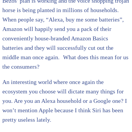
Bezos’ plan is working and the voice shopping trojan
horse is being planted in millions of households.
When people say, “Alexa, buy me some batteries”,
Amazon will happily send you a pack of their
conveniently house-branded Amazon Basics
batteries and they will successfully cut out the
middle man once again. What does this mean for us
the consumers?
An interesting world where once again the
ecosystem you choose will dictate many things for
you. Are you an Alexa household or a Google one? I
won’t mention Apple because I think Siri has been
pretty useless lately.