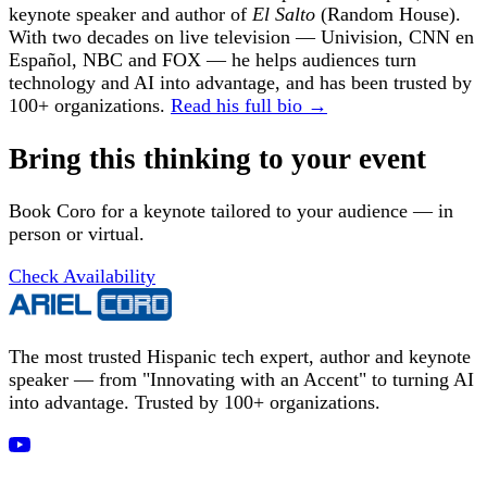
keynote speaker and author of
El Salto
(Random House).
With two decades on live television — Univision, CNN en
Español, NBC and FOX — he helps audiences turn
technology and AI into advantage, and has been trusted by
100+ organizations.
Read his full bio →
Bring this thinking to your event
Book Coro for a keynote tailored to your audience — in
person or virtual.
Check Availability
The most trusted Hispanic tech expert, author and keynote
speaker — from "Innovating with an Accent" to turning AI
into advantage. Trusted by 100+ organizations.