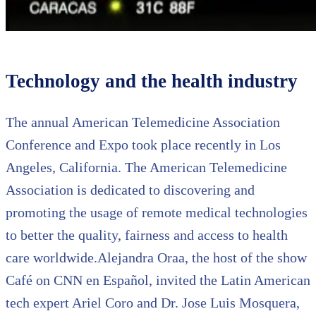
Technology and the health industry
The annual American Telemedicine Association
Conference and Expo took place recently in Los
Angeles, California. The American Telemedicine
Association is dedicated to discovering and
promoting the usage of remote medical technologies
to better the quality, fairness and access to health
care worldwide.Alejandra Oraa, the host of the show
Café on CNN en Español, invited the Latin American
tech expert Ariel Coro and Dr. Jose Luis Mosquera,