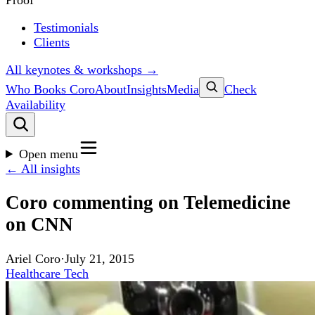
Proof
Testimonials
Clients
All keynotes & workshops →
Who Books Coro
About
Insights
Media
Check
Availability
Open menu
← All insights
Coro commenting on Telemedicine
on CNN
Ariel Coro
·
July 21, 2015
Healthcare Tech