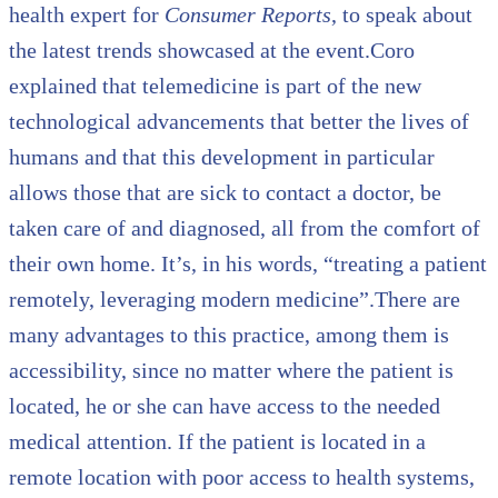
health expert for
Consumer Reports
, to speak about
the latest trends showcased at the event.Coro
explained that telemedicine is part of the new
technological advancements that better the lives of
humans and that this development in particular
allows those that are sick to contact a doctor, be
taken care of and diagnosed, all from the comfort of
their own home. It’s, in his words, “treating a patient
remotely, leveraging modern medicine”.There are
many advantages to this practice, among them is
accessibility, since no matter where the patient is
located, he or she can have access to the needed
medical attention. If the patient is located in a
remote location with poor access to health systems,