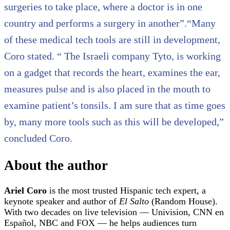
surgeries to take place, where a doctor is in one
country and performs a surgery in another”.“Many
of these medical tech tools are still in development,
Coro stated. “ The Israeli company Tyto, is working
on a gadget that records the heart, examines the ear,
measures pulse and is also placed in the mouth to
examine patient’s tonsils. I am sure that as time goes
by, many more tools such as this will be developed,”
concluded Coro.
About the author
Ariel Coro
is the most trusted Hispanic tech expert, a
keynote speaker and author of
El Salto
(Random House).
With two decades on live television — Univision, CNN en
Español, NBC and FOX — he helps audiences turn