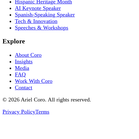
Hispanic Heritage Month
AI Keynote Speaker
Spanish-Speaking Speaker
Tech & Innovation
Speeches & Workshops
Explore
About Coro
Insights
Media
FAQ
Work With Coro
Contact
© 2026 Ariel Coro. All rights reserved.
Privacy Policy
Terms