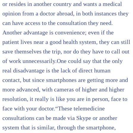
or resides in another country and wants a medical
opinion from a doctor abroad, in both instances they
can have access to the consultation they need.
Another advantage is convenience; even if the
patient lives near a good health system, they can still
save themselves the trip, nor do they have to call out
of work unnecessarily.One could say that the only
real disadvantage is the lack of direct human
contact, but since smartphones are getting more and
more advanced, with cameras of higher and higher
resolution, it really is like you are in person, face to
face with your doctor.“These telemedicine
consultations can be made via Skype or another
system that is similar, through the smartphone,