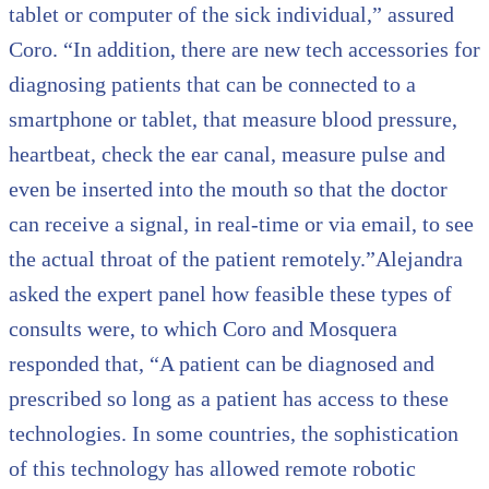
tablet or computer of the sick individual,” assured
Coro. “In addition, there are new tech accessories for
diagnosing patients that can be connected to a
smartphone or tablet, that measure blood pressure,
heartbeat, check the ear canal, measure pulse and
even be inserted into the mouth so that the doctor
can receive a signal, in real-time or via email, to see
the actual throat of the patient remotely.”Alejandra
asked the expert panel how feasible these types of
consults were, to which Coro and Mosquera
responded that, “A patient can be diagnosed and
prescribed so long as a patient has access to these
technologies. In some countries, the sophistication
of this technology has allowed remote robotic