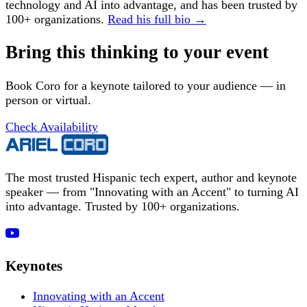
technology and AI into advantage, and has been trusted by
100+ organizations.
Read his full bio →
Bring this thinking to your event
Book Coro for a keynote tailored to your audience — in
person or virtual.
Check Availability
The most trusted Hispanic tech expert, author and keynote
speaker — from "Innovating with an Accent" to turning AI
into advantage. Trusted by 100+ organizations.
Keynotes
Innovating with an Accent