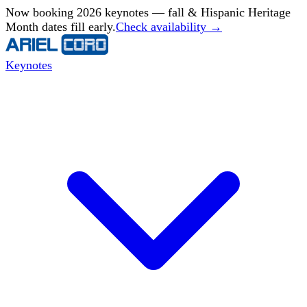
Now booking 2026 keynotes — fall & Hispanic Heritage
Month dates fill early.
Check availability →
Keynotes