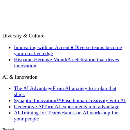
Diversity & Culture
Innovating with an Accent
★
Diverse teams become
your creative edge
Hispanic Heritage Month
A celebration that drives
innovation
AI & Innovation
The AI Advantage
From AI anxiety to a plan that
ships
Synaptic Innovation™
Fuse human creativity with AI
Generative AI
Turn AI experiments into advantage
AI Training for Teams
Hands-on AI workshop for
your people