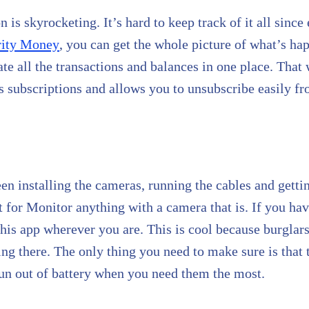
s skyrocketing. It’s hard to keep track of it all since 
rity Money
, you can get the whole picture of what’s h
ate all the transactions and balances in one place. Th
 subscriptions and allows you to unsubscribe easily fr
en installing the cameras, running the cables and gett
rt for Monitor anything with a camera that is. If you ha
this app wherever you are. This is cool because burglar
ting there. The only thing you need to make sure is that
 run out of battery when you need them the most.