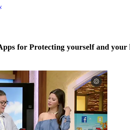
y
Apps for Protecting yourself and your