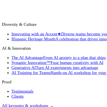
Diversity & Culture
Innovating with an Accent
★
Diverse teams become you
Hispanic Heritage Month
A celebration that drives inn
AI & Innovation
The AI Advantage
From AI anxiety to a plan that ships
Synaptic Innovation™
Fuse human creativity with AI
Generative AI
Turn AI experiments into advantage
AI Training for Teams
Hands-on AI workshop for your
Proof
Testimonials
Clients
All keynotes & workshops →