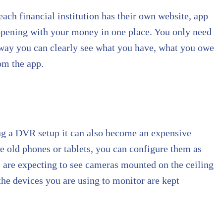
each financial institution has their own website, app
appening with your money in one place. You only need
at way you can clearly see what you have, what you owe
om the app.
ing a DVR setup it can also become an expensive
ve old phones or tablets, you can configure them as
s are expecting to see cameras mounted on the ceiling
 the devices you are using to monitor are kept