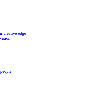
r creative edge
ovation
 people