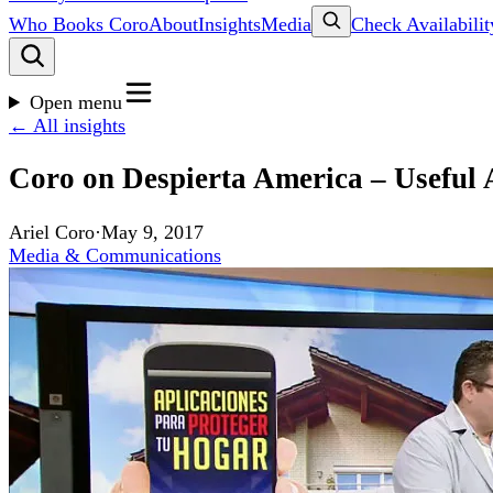
Who Books Coro
About
Insights
Media
Check Availabilit
Open menu
← All insights
Coro on Despierta America – Useful 
Ariel Coro
·
May 9, 2017
Media & Communications