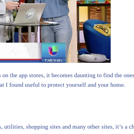
 on the app stores, it becomes daunting to find the ones
t I found useful to protect yourself and your home.
s, utilities, shopping sites and many other sites, it’s 