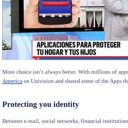
More choice isn’t always better. With millions of apps
America
on Univision and shared some of the Apps tha
Protecting you identity
Between e-mail, social networks, financial institution