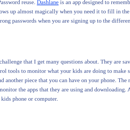
 Password reuse.
Dashlane
is an app designed to rememb
hows up almost magically when you need it to fill in the
trong passwords when you are signing up to the different
challenge that I get many questions about. They are sa
trol tools to monitor what your kids are doing to make s
 and another piece that you can have on your phone. The 
o monitor the apps that they are using and downloading.
 kids phone or computer.