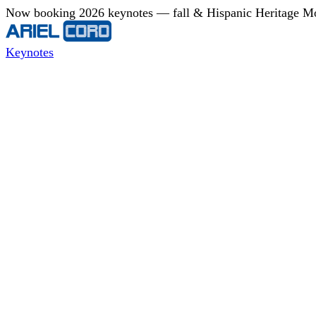
Now booking 2026 keynotes — fall & Hispanic Heritage Mont
Keynotes