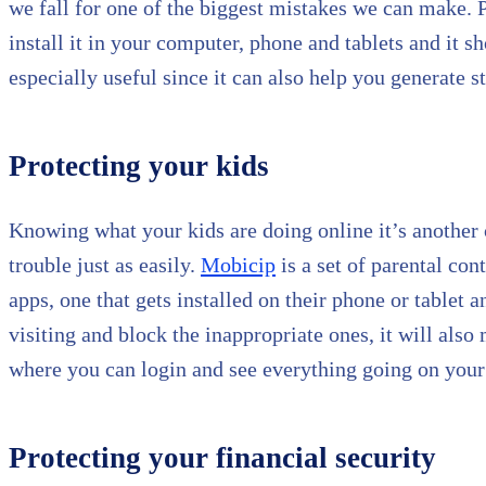
we fall for one of the biggest mistakes we can make.
install it in your computer, phone and tablets and it s
especially useful since it can also help you generate s
Protecting your kids
Knowing what your kids are doing online it’s another 
trouble just as easily.
Mobicip
is a set of parental con
apps, one that gets installed on their phone or tablet
visiting and block the inappropriate ones, it will als
where you can login and see everything going on your
Protecting your financial security