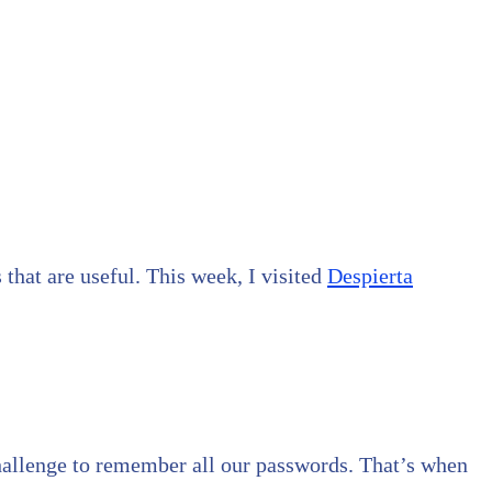
 that are useful. This week, I visited
Despierta
a challenge to remember all our passwords. That’s when