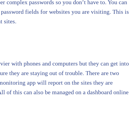
er complex passwords so you don’t have to. You can
 password fields for websites you are visiting. This is
 sites.
vvier with phones and computers but they can get into
ure they are staying out of trouble. There are two
monitoring app will report on the sites they are
 All of this can also be managed on a dashboard online