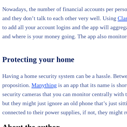
Nowadays, the number of financial accounts per person i
and they don’t talk to each other very well. Using
Cla
to add all your account logins and the app will aggreg
and where is your money going. The app also monitors
Protecting your home
Having a home security system can be a hassle. Betwe
proposition.
Manything
is an app that its name is sho
security cameras that you can monitor centrally with 
but they might just ignore an old phone that’s just sit
connected to their power supplies, if not, they might