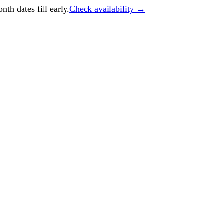
h dates fill early.
Check availability →