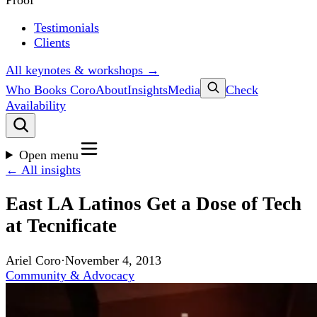
Proof
Testimonials
Clients
All keynotes & workshops →
Who Books Coro
About
Insights
Media
Check
Availability
Open menu
← All insights
East LA Latinos Get a Dose of Tech
at Tecnificate
Ariel Coro
·
November 4, 2013
Community & Advocacy