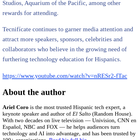
Studios, Aquarium of the Pacific, among other
rewards for attending.
Tecnifícate continues to garner media attention and
attract more speakers, sponsors, celebrities and
collaborators who believe in the growing need of
furthering technology education for Hispanics.
https://www.youtube.com/watch?v=nRESr2-fTac
About the author
Ariel Coro
is the most trusted Hispanic tech expert, a
keynote speaker and author of
El Salto
(Random House).
With two decades on live television — Univision, CNN en
Español, NBC and FOX — he helps audiences turn
technology and AI into advantage, and has been trusted by