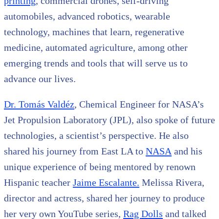
printing
, commercial drones, self-driving
automobiles, advanced robotics, wearable
technology, machines that learn, regenerative
medicine, automated agriculture, among other
emerging trends and tools that will serve us to
advance our lives.
Dr. Tomás Valdéz
, Chemical Engineer for NASA’s
Jet Propulsion Laboratory (JPL), also spoke of future
technologies, a scientist’s perspective. He also
shared his journey from East LA to
NASA
and his
unique experience of being mentored by renown
Hispanic teacher
Jaime Escalante.
Melissa Rivera,
director and actress, shared her journey to produce
her very own YouTube series,
Rag Dolls
and talked