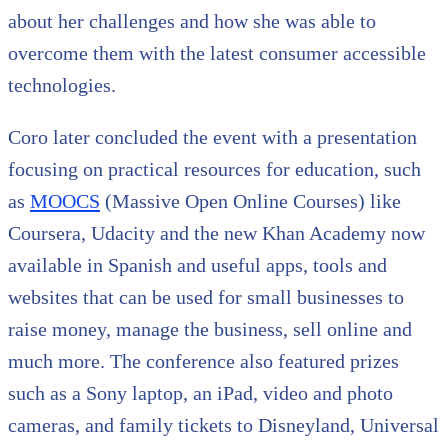
about her challenges and how she was able to
overcome them with the latest consumer accessible
technologies.
Coro later concluded the event with a presentation
focusing on practical resources for education, such
as
MOOCS
(Massive Open Online Courses) like
Coursera, Udacity and the new Khan Academy now
available in Spanish and useful apps, tools and
websites that can be used for small businesses to
raise money, manage the business, sell online and
much more. The conference also featured prizes
such as a Sony laptop, an iPad, video and photo
cameras, and family tickets to Disneyland, Universal