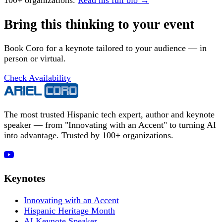
100+ organizations.
Read his full bio →
Bring this thinking to your event
Book Coro for a keynote tailored to your audience — in
person or virtual.
Check Availability
The most trusted Hispanic tech expert, author and keynote
speaker — from "Innovating with an Accent" to turning AI
into advantage. Trusted by 100+ organizations.
Keynotes
Innovating with an Accent
Hispanic Heritage Month
AI Keynote Speaker