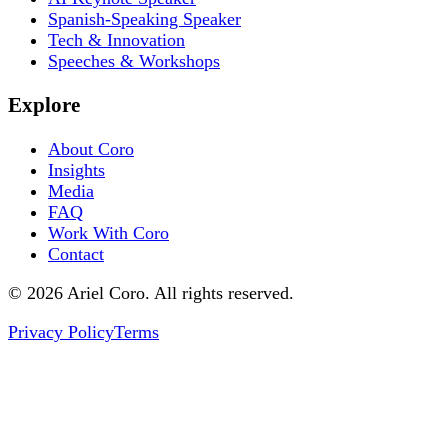
Spanish-Speaking Speaker
Tech & Innovation
Speeches & Workshops
Explore
About Coro
Insights
Media
FAQ
Work With Coro
Contact
© 2026 Ariel Coro. All rights reserved.
Privacy Policy
Terms