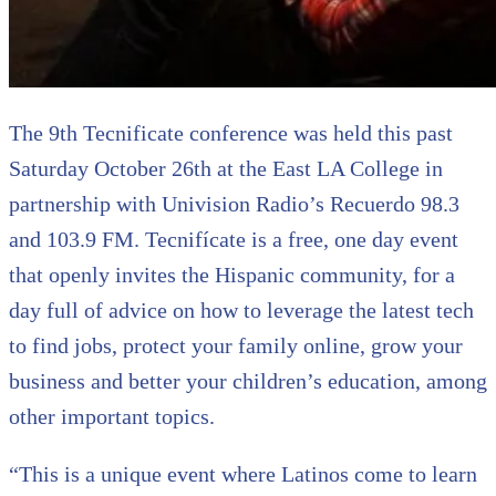
The 9th Tecnificate conference was held this past
Saturday October 26th at the East LA College in
partnership with Univision Radio’s Recuerdo 98.3
and 103.9 FM. Tecnifícate is a free, one day event
that openly invites the Hispanic community, for a
day full of advice on how to leverage the latest tech
to find jobs, protect your family online, grow your
business and better your children’s education, among
other important topics.
“This is a unique event where Latinos come to learn