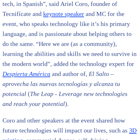
tech, in Spanish”, said Ariel Coro, founder of
Tecnifícate and
keynote speaker
and MC for the
event, who speaks technology like it’s his primary
language, and is passionate about helping others to
do the same. “Here we are (as a community),
learning the abilities and skills we need to survive in
the modern world”, added the technology expert for
Despierta América
and author of,
El Salto –
aprovecha las nuevas tecnologías y alcanza tu
potencial
(
The Leap - Leverage new technologies
and reach your potential
).
Coro and other speakers at the event shared how
future technologies will impact our lives, such as
3D