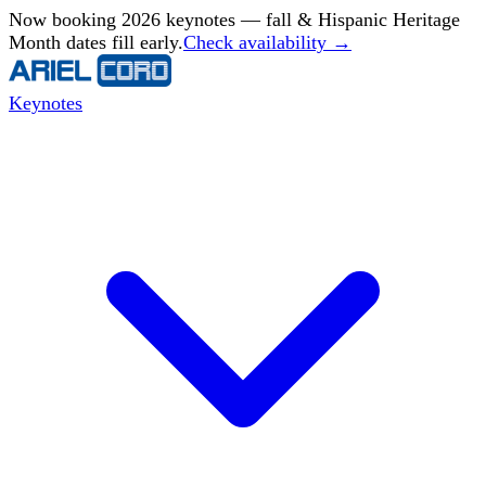
Now booking 2026 keynotes — fall & Hispanic Heritage
Month dates fill early.
Check availability →
Keynotes