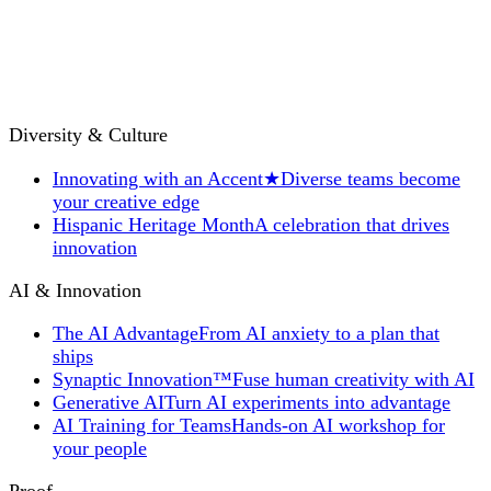
Diversity & Culture
Innovating with an Accent
★
Diverse teams become
your creative edge
Hispanic Heritage Month
A celebration that drives
innovation
AI & Innovation
The AI Advantage
From AI anxiety to a plan that
ships
Synaptic Innovation™
Fuse human creativity with AI
Generative AI
Turn AI experiments into advantage
AI Training for Teams
Hands-on AI workshop for
your people