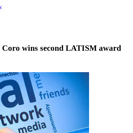
y
el Coro wins second LATISM award