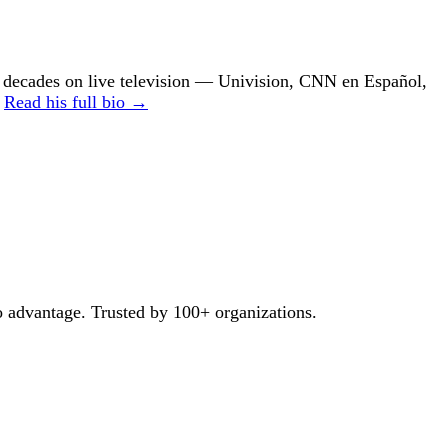
ecades on live television — Univision, CNN en Español,
.
Read his full bio →
o advantage. Trusted by 100+ organizations.