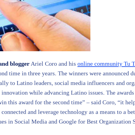
and blogger
Ariel Coro and his
online community Tu T
ond time in three years. The winners were announced 
lly to Latino leaders, social media influencers and org
 innovation while advancing Latino issues. The awards
win this award for the second time” – said Coro, “it he
connected and leverage technology as a means to a bet
ues in Social Media and Google for Best Organization S