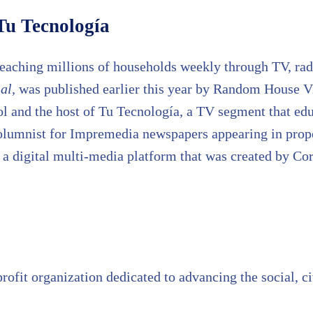
Tu Tecnología
reaching millions of households weekly through TV, radi
al,
was published earlier this year by Random House Vi
and the host of Tu Tecnología, a TV segment that educa
olumnist for Impremedia newspapers appearing in prop
 digital multi-media platform that was created by Coro
rofit organization dedicated to advancing the social, 