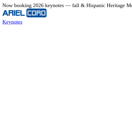
Now booking 2026 keynotes — fall & Hispanic Heritage Mont
Keynotes