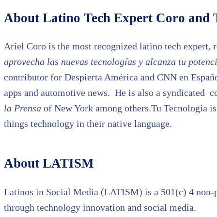
About Latino Tech Expert Coro and 
Ariel Coro is the most recognized latino tech expert, 
aprovecha las nuevas tecnologías y alcanza tu potenci
contributor for Despierta América and CNN en Español 
apps and automotive news. He is also a syndicated c
la Prensa
of New York among others.Tu Tecnologia is a
things technology in their native language.
About LATISM
Latinos in Social Media (LATISM) is a 501(c) 4 non-p
through technology innovation and social media.