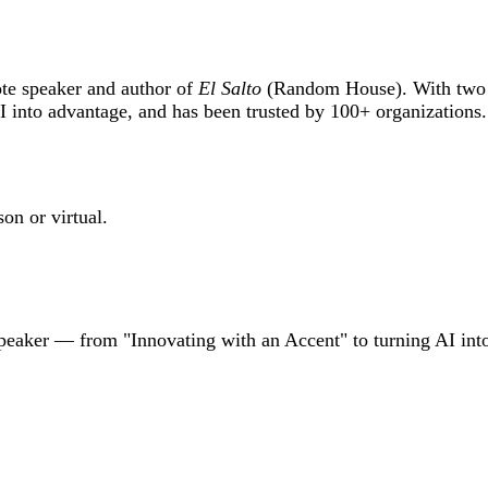
ote speaker and author of
El Salto
(Random House). With two d
into advantage, and has been trusted by 100+ organizations
on or virtual.
speaker — from "Innovating with an Accent" to turning AI int