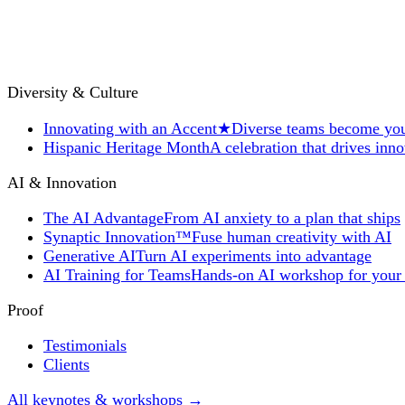
Diversity & Culture
Innovating with an Accent
★
Diverse teams become you
Hispanic Heritage Month
A celebration that drives inn
AI & Innovation
The AI Advantage
From AI anxiety to a plan that ships
Synaptic Innovation™
Fuse human creativity with AI
Generative AI
Turn AI experiments into advantage
AI Training for Teams
Hands-on AI workshop for your
Proof
Testimonials
Clients
All keynotes & workshops →