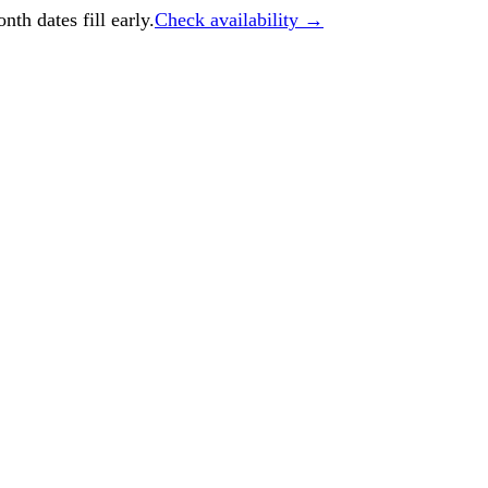
h dates fill early.
Check availability →