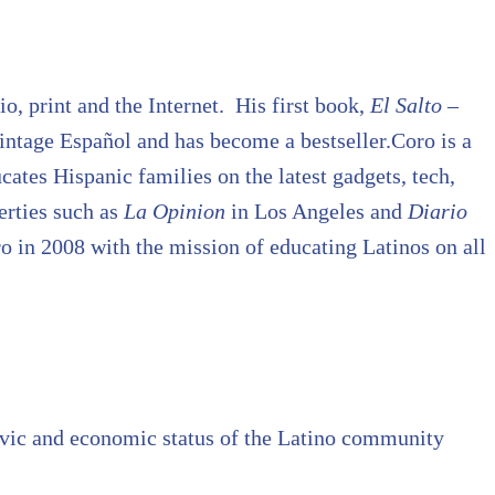
o, print and the Internet. His first book,
El Salto –
ntage Español and has become a bestseller.Coro is a
tes Hispanic families on the latest gadgets, tech,
erties such as
La Opinion
in Los Angeles and
Diario
 in 2008 with the mission of educating Latinos on all
civic and economic status of the Latino community