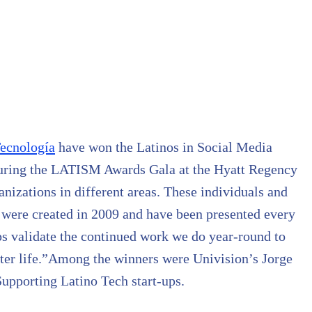
ecnología
have won the Latinos in Social Media
during the LATISM Awards Gala at the Hyatt Regency
anizations in different areas. These individuals and
 were created in 2009 and have been presented every
lps validate the continued work we do year-round to
ter life.”Among the winners were Univision’s Jorge
upporting Latino Tech start-ups.