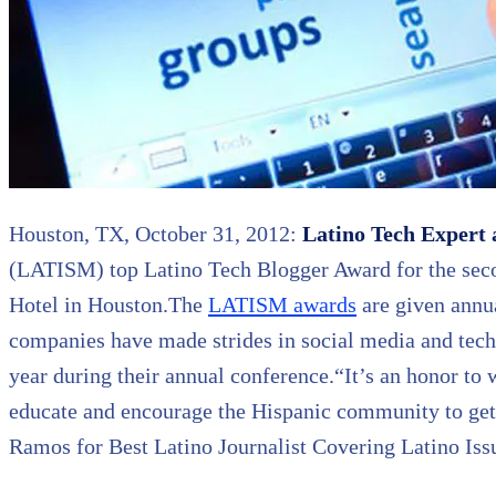
Houston, TX, October 31, 2012:
Latino Tech Expert 
(LATISM) top Latino Tech Blogger Award for the sec
Hotel in Houston.The
LATISM awards
are given annua
companies have made strides in social media and tech
year during their annual conference.“It’s an honor to 
educate and encourage the Hispanic community to get 
Ramos for Best Latino Journalist Covering Latino Iss