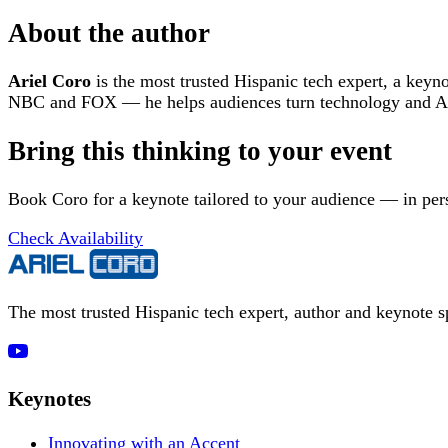
About the author
Ariel Coro
is the most trusted Hispanic tech expert, a keyn
NBC and FOX — he helps audiences turn technology and AI 
Bring this thinking to your event
Book Coro for a keynote tailored to your audience — in pers
Check Availability
The most trusted Hispanic tech expert, author and keynote 
Keynotes
Innovating with an Accent