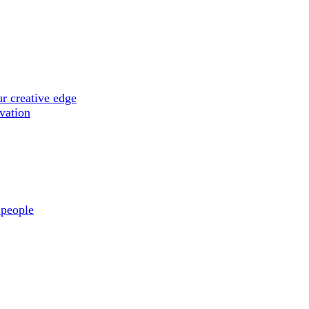
r creative edge
ovation
 people