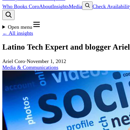
Who Books Coro
About
Insights
Media
Check Availabilit
Open menu
← All insights
Latino Tech Expert and blogger Ari
Ariel Coro
·
November 1, 2012
Media & Communications