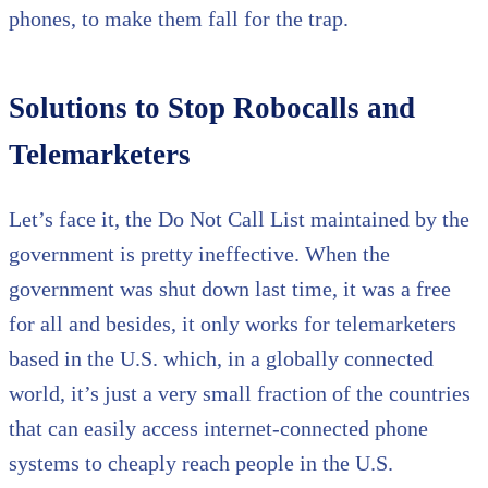
phones, to make them fall for the trap.
Solutions to Stop Robocalls and
Telemarketers
Let’s face it, the Do Not Call List maintained by the
government is pretty ineffective. When the
government was shut down last time, it was a free
for all and besides, it only works for telemarketers
based in the U.S. which, in a globally connected
world, it’s just a very small fraction of the countries
that can easily access internet-connected phone
systems to cheaply reach people in the U.S.