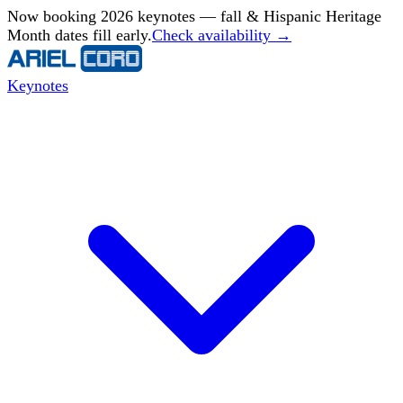
Now booking 2026 keynotes — fall & Hispanic Heritage
Month dates fill early.
Check availability →
Keynotes