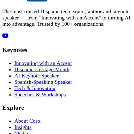
The most trusted Hispanic tech expert, author and keynote
speaker — from "Innovating with an Accent" to turning AI
into advantage. Trusted by 100+ organizations.
Keynotes
Innovating with an Accent
Hispanic Heritage Month
AI Keynote Speaker
Spanish-Speaking Speaker
Tech & Innovation
Speeches & Workshops
Explore
About Coro
Insights
Media