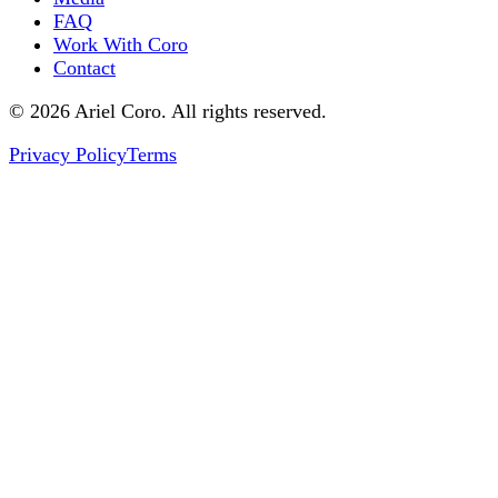
FAQ
Work With Coro
Contact
© 2026 Ariel Coro. All rights reserved.
Privacy Policy
Terms