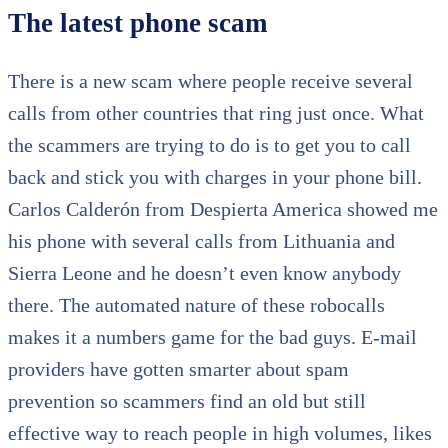
The latest phone scam
There is a new scam where people receive several
calls from other countries that ring just once. What
the scammers are trying to do is to get you to call
back and stick you with charges in your phone bill.
Carlos Calderón from Despierta America showed me
his phone with several calls from Lithuania and
Sierra Leone and he doesn’t even know anybody
there. The automated nature of these robocalls
makes it a numbers game for the bad guys. E-mail
providers have gotten smarter about spam
prevention so scammers find an old but still
effective way to reach people in high volumes, likes