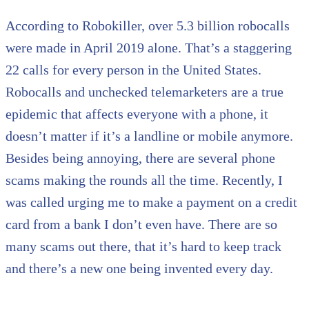
According to Robokiller, over 5.3 billion robocalls
were made in April 2019 alone. That’s a staggering
22 calls for every person in the United States.
Robocalls and unchecked telemarketers are a true
epidemic that affects everyone with a phone, it
doesn’t matter if it’s a landline or mobile anymore.
Besides being annoying, there are several phone
scams making the rounds all the time. Recently, I
was called urging me to make a payment on a credit
card from a bank I don’t even have. There are so
many scams out there, that it’s hard to keep track
and there’s a new one being invented every day.