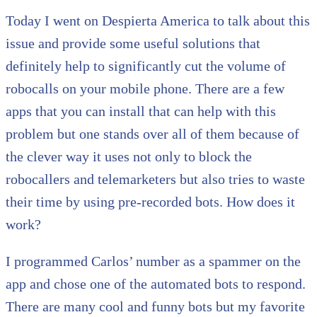
Today I went on Despierta America to talk about this
issue and provide some useful solutions that
definitely help to significantly cut the volume of
robocalls on your mobile phone. There are a few
apps that you can install that can help with this
problem but one stands over all of them because of
the clever way it uses not only to block the
robocallers and telemarketers but also tries to waste
their time by using pre-recorded bots. How does it
work?
I programmed Carlos’ number as a spammer on the
app and chose one of the automated bots to respond.
There are many cool and funny bots but my favorite