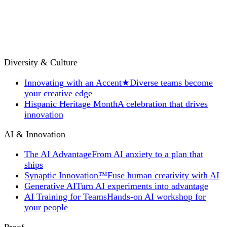
Diversity & Culture
Innovating with an Accent
★
Diverse teams become
your creative edge
Hispanic Heritage Month
A celebration that drives
innovation
AI & Innovation
The AI Advantage
From AI anxiety to a plan that
ships
Synaptic Innovation™
Fuse human creativity with AI
Generative AI
Turn AI experiments into advantage
AI Training for Teams
Hands-on AI workshop for
your people