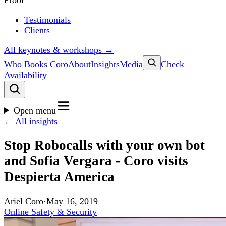
Proof
Testimonials
Clients
All keynotes & workshops →
Who Books Coro
About
Insights
Media
Check
Availability
Open menu
← All insights
Stop Robocalls with your own bot
and Sofia Vergara - Coro visits
Despierta America
Ariel Coro
·
May 16, 2019
Online Safety & Security