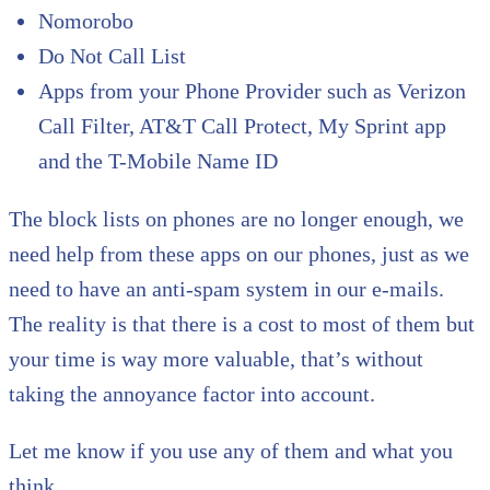
Nomorobo
Do Not Call List
Apps from your Phone Provider such as Verizon
Call Filter, AT&T Call Protect, My Sprint app
and the T-Mobile Name ID
The block lists on phones are no longer enough, we
need help from these apps on our phones, just as we
need to have an anti-spam system in our e-mails.
The reality is that there is a cost to most of them but
your time is way more valuable, that’s without
taking the annoyance factor into account.
Let me know if you use any of them and what you
think.