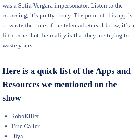
was a Sofia Vergara impersonator. Listen to the
recording, it’s pretty funny. The point of this app is
to waste the time of the telemarketers. I know, it’s a
little cruel but the reality is that they are trying to
waste yours.
Here is a quick list of the Apps and
Resources we mentioned on the
show
RoboKiller
True Caller
Hiya