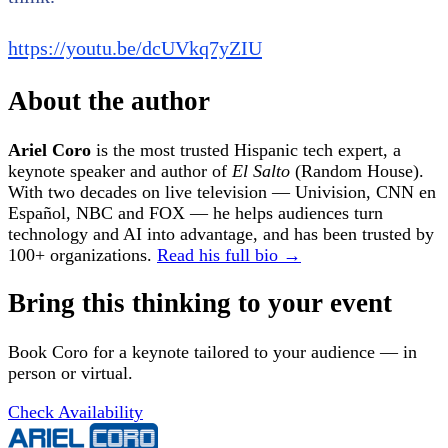
https://youtu.be/dcUVkq7yZIU
About the author
Ariel Coro
is the most trusted Hispanic tech expert, a
keynote speaker and author of
El Salto
(Random House).
With two decades on live television — Univision, CNN en
Español, NBC and FOX — he helps audiences turn
technology and AI into advantage, and has been trusted by
100+ organizations.
Read his full bio →
Bring this thinking to your event
Book Coro for a keynote tailored to your audience — in
person or virtual.
Check Availability