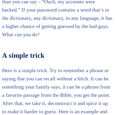
than you can say – “Ouch, my accounts were
hacked.” If your password contains a word that’s in
the dictionary, any dictionary, in any language, it has
a higher chance of getting guessed by the bad guys.
What can you do?
A simple trick
Here is a simple trick. Try to remember a phrase or
saying that you can recall without a hitch. It can be
something your family says, it can be a phrase from
a favorite passage from the Bible, you get the point.
After that, we take it, deconstruct it and spice it up
to make it harder to guess. Here is an example and