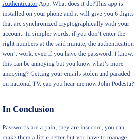
Authenticator
App. What does it do?This app is
installed on your phone and it will give you 6 digits
that are synchronized cryptographically with your
account. In simpler words, if you don’t enter the
right numbers at the said minute, the authentication
won’t work, even if you have the password. I know,
this can be annoying but you know what’s more
annoying? Getting your emails stolen and paraded
on national TV, can you hear me now John Podesta?
In Conclusion
Passwords are a pain, they are insecure, you can
make them a little better but you have to manage