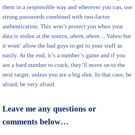
them in a responsible way and wherever you can, use
strong passwords combined with two-factor
authentication. This won’t protect you when your
data is stolen at the source,
ahem, ahem
… Yahoo but
it wont’ allow the bad guys to get to your stuff as
easily. At the end, it’s a number’s game and if you
are a hard number to crack, they’ll move on to the
next target, unless you are a big shot. In that case, be
afraid, be very afraid.
Leave me any questions or
comments below…