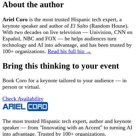
About the author
Ariel Coro
is the most trusted Hispanic tech expert, a
keynote speaker and author of
El Salto
(Random House).
With two decades on live television — Univision, CNN en
Español, NBC and FOX — he helps audiences turn
technology and AI into advantage, and has been trusted by
100+ organizations.
Read his full bio →
Bring this thinking to your event
Book Coro for a keynote tailored to your audience — in
person or virtual.
Check Availability
The most trusted Hispanic tech expert, author and keynote
speaker — from "Innovating with an Accent" to turning AI
into advantage. Trusted by 100+ organizations.