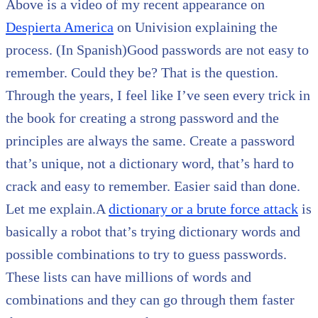
Above is a video of my recent appearance on
Despierta America
on Univision explaining the
process. (In Spanish)Good passwords are not easy to
remember. Could they be? That is the question.
Through the years, I feel like I’ve seen every trick in
the book for creating a strong password and the
principles are always the same. Create a password
that’s unique, not a dictionary word, that’s hard to
crack and easy to remember. Easier said than done.
Let me explain.A
dictionary or a brute force attack
is
basically a robot that’s trying dictionary words and
possible combinations to try to guess passwords.
These lists can have millions of words and
combinations and they can go through them faster