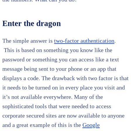
Enter the dragon
The simple answer is
two-factor authentication
.
This is based on something you know like the
password or something you can access like a text
message being sent to your phone or an app that
displays a code. The drawback with two factor is that
it needs to be turned on in every place you visit and
it’s not available everywhere. Many of the
sophisticated tools that were needed to access
corporate secured sites are now available to anyone
and a great example of this is the
Google