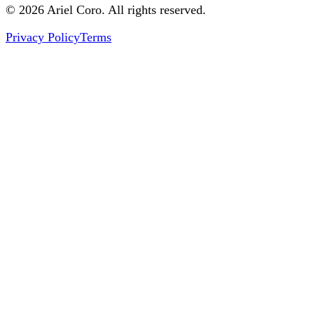
© 2026 Ariel Coro. All rights reserved.
Privacy Policy
Terms