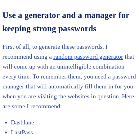
Use a generator and a manager for
keeping strong passwords
First of all, to generate these passwords, I
recommend using a
random password generator
that
will come up with an unintelligible combination
every time. To remember them, you need a password
manager that will automatically fill them in for you
when you are visiting the websites in question. Here
are some I recommend:
Dashlane
LastPass