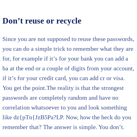
Don’t reuse or recycle
Since you are not supposed to reuse these passwords,
you can do a simple trick to remember what they are
for, for example if it’s for your bank you can add a
ba at the end or a couple of digits from your account,
if it’s for your credit card, you can add cr or visa.
You get the point.The reality is that the strongest
passwords are completely random and have no
correlation whatsoever to you and look something
like dz{pTn{JzB5Pa?LP. Now, how the heck do you
remember that? The answer is simple. You don’t.