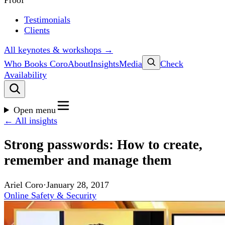
Proof
Testimonials
Clients
All keynotes & workshops →
Who Books Coro
About
Insights
Media
Check
Availability
Open menu
← All insights
Strong passwords: How to create,
remember and manage them
Ariel Coro
·
January 28, 2017
Online Safety & Security