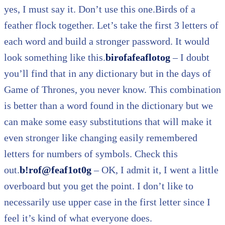
yes, I must say it. Don’t use this one.Birds of a
feather flock together. Let’s take the first 3 letters of
each word and build a stronger password. It would
look something like this.
birofafeaflotog
– I doubt
you’ll find that in any dictionary but in the days of
Game of Thrones, you never know. This combination
is better than a word found in the dictionary but we
can make some easy substitutions that will make it
even stronger like changing easily remembered
letters for numbers of symbols. Check this
out.
b!rof@feaf1ot0g
– OK, I admit it, I went a little
overboard but you get the point. I don’t like to
necessarily use upper case in the first letter since I
feel it’s kind of what everyone does.