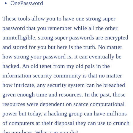
OnePassword
These tools allow you to have one strong super
password that you remember while all the other
unintelligible, strong super passwords are encrypted
and stored for you but here is the truth. No matter
how strong your password is, it can eventually be
hacked. An old tenet from my old pals in the
information security community is that no matter
how intricate, any security system can be breached
given enough time and resources. In the past, those
resources were dependent on scarce computational
power but today, a hacking group can have millions
of computers at their disposal they can use to crunch
the numbers. What can you do?