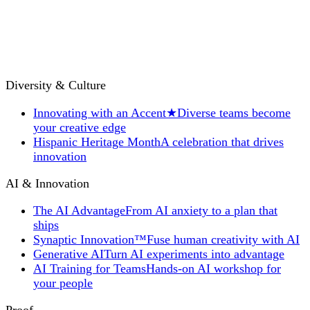
Diversity & Culture
Innovating with an Accent
★
Diverse teams become
your creative edge
Hispanic Heritage Month
A celebration that drives
innovation
AI & Innovation
The AI Advantage
From AI anxiety to a plan that
ships
Synaptic Innovation™
Fuse human creativity with AI
Generative AI
Turn AI experiments into advantage
AI Training for Teams
Hands-on AI workshop for
your people