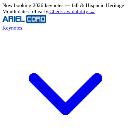
Now booking 2026 keynotes — fall & Hispanic Heritage
Month dates fill early.
Check availability →
Keynotes