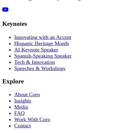
Keynotes
Innovating with an Accent
Hispanic Heritage Month
AI Keynote Speaker
Spanish-Speaking Speaker
Tech & Innovation
Speeches & Workshops
Explore
About Coro
Insights
Media
FAQ
Work With Coro
Contact