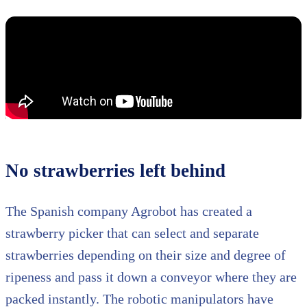
No strawberries left behind
The Spanish company Agrobot has created a
strawberry picker that can select and separate
strawberries depending on their size and degree of
ripeness and pass it down a conveyor where they are
packed instantly. The robotic manipulators have