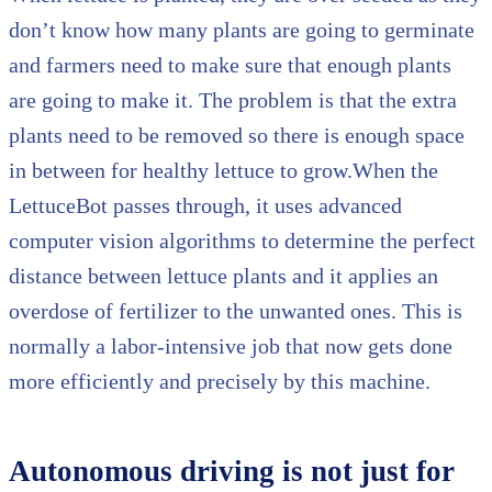
don’t know how many plants are going to germinate
and farmers need to make sure that enough plants
are going to make it. The problem is that the extra
plants need to be removed so there is enough space
in between for healthy lettuce to grow.When the
LettuceBot passes through, it uses advanced
computer vision algorithms to determine the perfect
distance between lettuce plants and it applies an
overdose of fertilizer to the unwanted ones. This is
normally a labor-intensive job that now gets done
more efficiently and precisely by this machine.
Autonomous driving is not just for