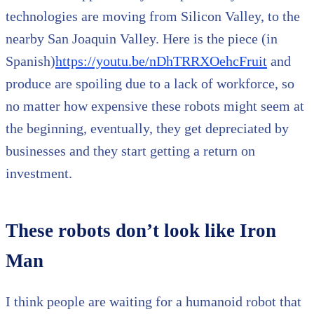
technologies are moving from Silicon Valley, to the
nearby San Joaquin Valley. Here is the piece (in
Spanish)
https://youtu.be/nDhTRRXOehcFruit
and
produce are spoiling due to a lack of workforce, so
no matter how expensive these robots might seem at
the beginning, eventually, they get depreciated by
businesses and they start getting a return on
investment.
These robots don’t look like Iron
Man
I think people are waiting for a humanoid robot that