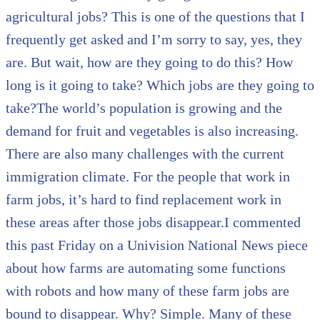
agricultural jobs? This is one of the questions that I
frequently get asked and I’m sorry to say, yes, they
are. But wait, how are they going to do this? How
long is it going to take? Which jobs are they going to
take?The world’s population is growing and the
demand for fruit and vegetables is also increasing.
There are also many challenges with the current
immigration climate. For the people that work in
farm jobs, it’s hard to find replacement work in
these areas after those jobs disappear.I commented
this past Friday on a Univision National News piece
about how farms are automating some functions
with robots and how many of these farm jobs are
bound to disappear. Why? Simple. Many of these