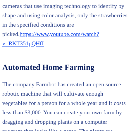
cameras that use imaging technology to identify by
shape and using color analysis, only the strawberries
in the specified conditions are
picked.
https://www.youtube.com/watch?
v=RKT351pQHfI
Automated Home Farming
The company Farmbot has created an open source
robotic machine that will cultivate enough
vegetables for a person for a whole year and it costs
less than $3,000. You can create your own farm by
dragging and dropping plants on a computer
program that looks like a game. The plants are