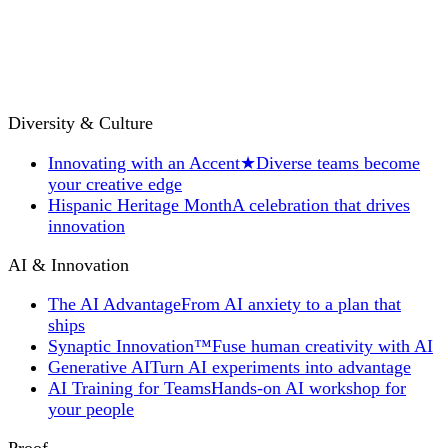
Diversity & Culture
Innovating with an Accent
★
Diverse teams become
your creative edge
Hispanic Heritage Month
A celebration that drives
innovation
AI & Innovation
The AI Advantage
From AI anxiety to a plan that
ships
Synaptic Innovation™
Fuse human creativity with AI
Generative AI
Turn AI experiments into advantage
AI Training for Teams
Hands-on AI workshop for
your people