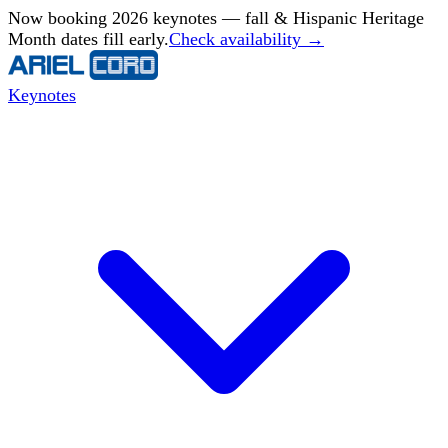
Now booking 2026 keynotes — fall & Hispanic Heritage
Month dates fill early.
Check availability →
Keynotes