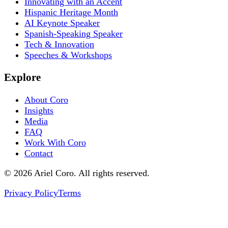
Innovating with an Accent
Hispanic Heritage Month
AI Keynote Speaker
Spanish-Speaking Speaker
Tech & Innovation
Speeches & Workshops
Explore
About Coro
Insights
Media
FAQ
Work With Coro
Contact
© 2026 Ariel Coro. All rights reserved.
Privacy Policy
Terms