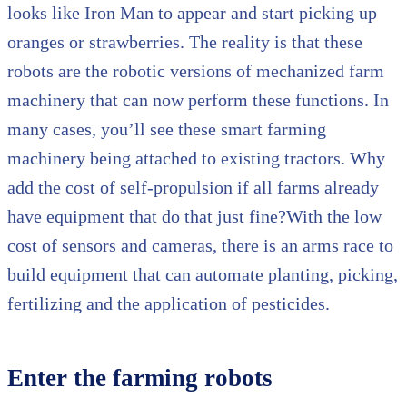
looks like Iron Man to appear and start picking up
oranges or strawberries. The reality is that these
robots are the robotic versions of mechanized farm
machinery that can now perform these functions. In
many cases, you’ll see these smart farming
machinery being attached to existing tractors. Why
add the cost of self-propulsion if all farms already
have equipment that do that just fine?With the low
cost of sensors and cameras, there is an arms race to
build equipment that can automate planting, picking,
fertilizing and the application of pesticides.
Enter the farming robots