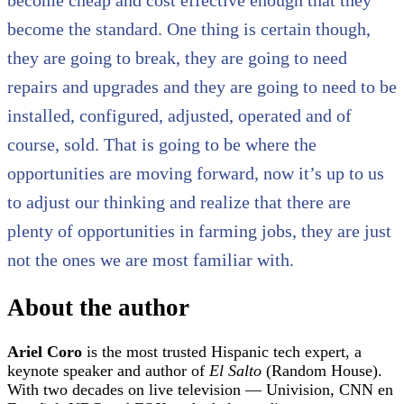
become the standard. One thing is certain though,
they are going to break, they are going to need
repairs and upgrades and they are going to need to be
installed, configured, adjusted, operated and of
course, sold. That is going to be where the
opportunities are moving forward, now it’s up to us
to adjust our thinking and realize that there are
plenty of opportunities in farming jobs, they are just
not the ones we are most familiar with.
About the author
Ariel Coro
is the most trusted Hispanic tech expert, a
keynote speaker and author of
El Salto
(Random House).
With two decades on live television — Univision, CNN en