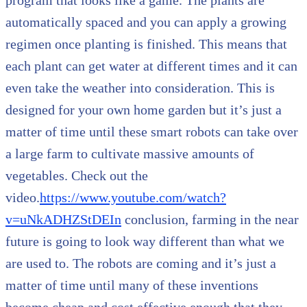
automatically spaced and you can apply a growing
regimen once planting is finished. This means that
each plant can get water at different times and it can
even take the weather into consideration. This is
designed for your own home garden but it’s just a
matter of time until these smart robots can take over
a large farm to cultivate massive amounts of
vegetables. Check out the
video.
https://www.youtube.com/watch?
v=uNkADHZStDEIn
conclusion, farming in the near
future is going to look way different than what we
are used to. The robots are coming and it’s just a
matter of time until many of these inventions
become cheap and cost effective enough that they