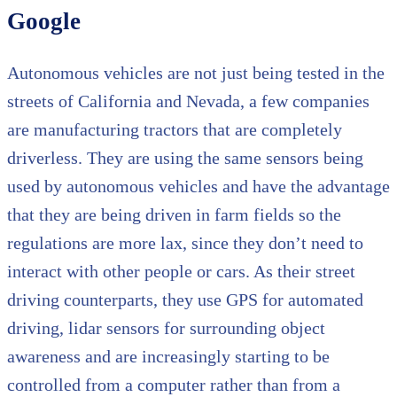
Google
Autonomous vehicles are not just being tested in the
streets of California and Nevada, a few companies
are manufacturing tractors that are completely
driverless. They are using the same sensors being
used by autonomous vehicles and have the advantage
that they are being driven in farm fields so the
regulations are more lax, since they don’t need to
interact with other people or cars. As their street
driving counterparts, they use GPS for automated
driving, lidar sensors for surrounding object
awareness and are increasingly starting to be
controlled from a computer rather than from a