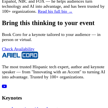
Español, NBC and FOX — he helps audiences turn
technology and AI into advantage, and has been trusted by
100+ organizations.
Read his full bio →
Bring this thinking to your event
Book Coro for a keynote tailored to your audience — in
person or virtual.
Check Availability
The most trusted Hispanic tech expert, author and keynote
speaker — from "Innovating with an Accent" to turning AI
into advantage. Trusted by 100+ organizations.
Keynotes