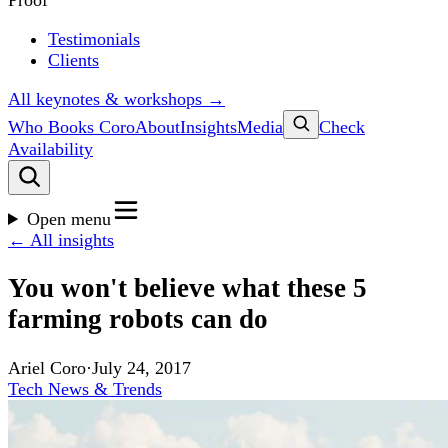
Proof
Testimonials
Clients
All keynotes & workshops →
Who Books Coro
About
Insights
Media
Check
Availability
Open menu
← All insights
You won't believe what these 5
farming robots can do
Ariel Coro
·
July 24, 2017
Tech News & Trends