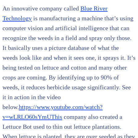
An innovative company called
Blue River
Technology
is manufacturing a machine that’s using
computer vision and artificial intelligence that can
recognize the weeds in a field and spray only those.
It basically uses a picture database of what the
weeds look like and when it sees one, it sprays it. It’s
being tested on lettuce and cotton and many other
crops are coming. By identifying up to 90% of
weeds, it reduces herbicide usage significantly. See
it in action in the video
below.
https://www.youtube.com/watch?
v=wLRLO60sYmUThis
company also created a
Lettuce Bot used to thin out lettuce plantations.
When lettuce is planted, they are over seeded as they