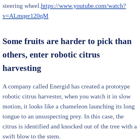
steering wheel.
https://www.youtube.com/watch?
v=ALmqer120qM
Some fruits are harder to pick than
others, enter robotic citrus
harvesting
A company called Energid has created a prototype
robotic citrus harvester, when you watch it in slow
motion, it looks like a chameleon launching its long
tongue to an unsuspecting prey. In this case, the
citrus is identified and knocked out of the tree with a
swift blow to the stem.