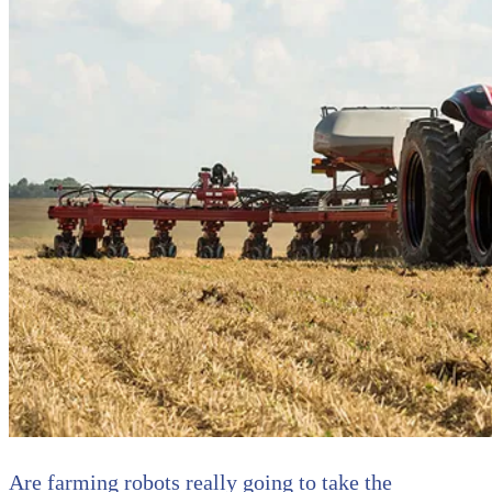
Are farming robots really going to take the