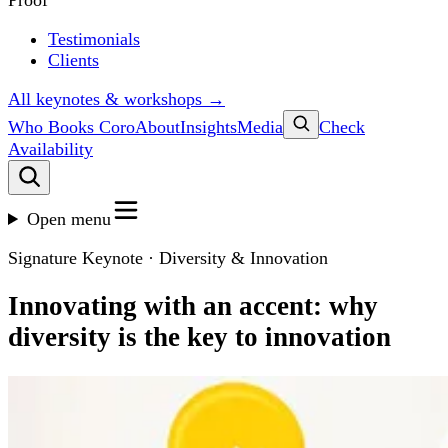
Proof
Testimonials
Clients
All keynotes & workshops →
Who Books Coro
About
Insights
Media
Check
Availability
Open menu
Signature Keynote · Diversity & Innovation
Innovating with an accent: why
diversity is the key to innovation