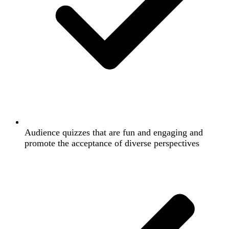
Audience quizzes that are fun and engaging and
promote the acceptance of diverse perspectives