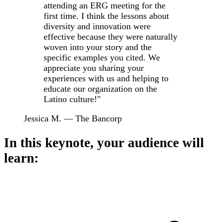
attending an ERG meeting for the
first time. I think the lessons about
diversity and innovation were
effective because they were naturally
woven into your story and the
specific examples you cited. We
appreciate you sharing your
experiences with us and helping to
educate our organization on the
Latino culture!"
Jessica M. — The Bancorp
In this keynote, your audience will
learn: