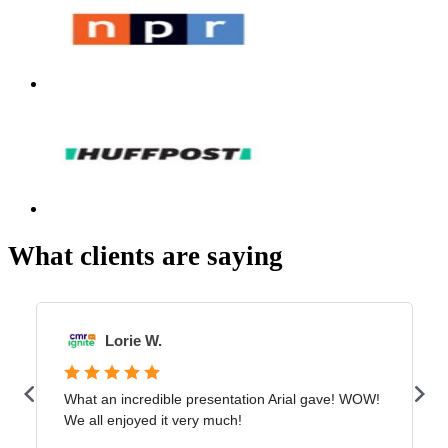
What clients are saying