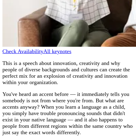
Check Availability
All keynotes
This is a speech about innovation, creativity and why
people of diverse backgrounds and cultures can create the
perfect mix for an explosion of creativity and innovation
within your organization.
You've heard an accent before — it immediately tells you
somebody is not from where you're from. But what are
accents anyway? When you learn a language as a child,
you simply have trouble pronouncing sounds that didn't
exist in your native language — and it also happens to
people from different regions within the same country who
just say the exact words differently.