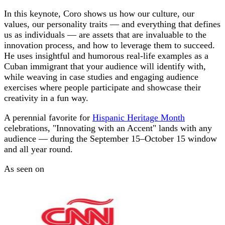
In this keynote, Coro shows us how our culture, our
values, our personality traits — and everything that defines
us as individuals — are assets that are invaluable to the
innovation process, and how to leverage them to succeed.
He uses insightful and humorous real-life examples as a
Cuban immigrant that your audience will identify with,
while weaving in case studies and engaging audience
exercises where people participate and showcase their
creativity in a fun way.
A perennial favorite for
Hispanic Heritage Month
celebrations, "Innovating with an Accent" lands with any
audience — during the September 15–October 15 window
and all year round.
As seen on