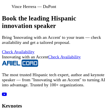
Vince Herrera — DuPont
Book the leading Hispanic
innovation speaker
Bring 'Innovating with an Accent' to your team — check
availability and get a tailored proposal.
Check Availability
Innovating with an Accent
Check Availability
The most trusted Hispanic tech expert, author and keynote
speaker — from "Innovating with an Accent" to turning AI
into advantage. Trusted by 100+ organizations.
Keynotes