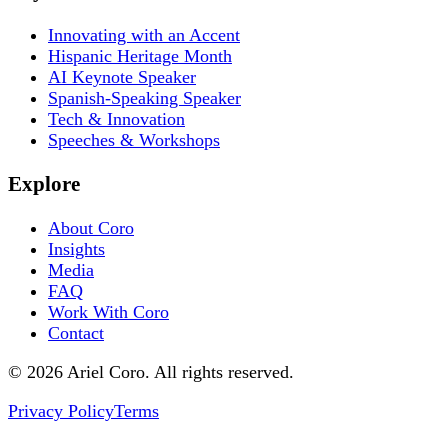
Innovating with an Accent
Hispanic Heritage Month
AI Keynote Speaker
Spanish-Speaking Speaker
Tech & Innovation
Speeches & Workshops
Explore
About Coro
Insights
Media
FAQ
Work With Coro
Contact
© 2026 Ariel Coro. All rights reserved.
Privacy Policy
Terms