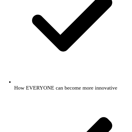
How EVERYONE can become more innovative