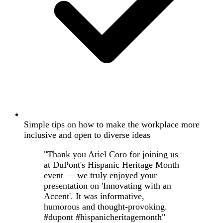
Simple tips on how to make the workplace more
inclusive and open to diverse ideas
"Thank you Ariel Coro for joining us
at DuPont's Hispanic Heritage Month
event — we truly enjoyed your
presentation on 'Innovating with an
Accent'. It was informative,
humorous and thought-provoking.
#dupont #hispanicheritagemonth"