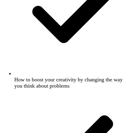
How to boost your creativity by changing the way
you think about problems