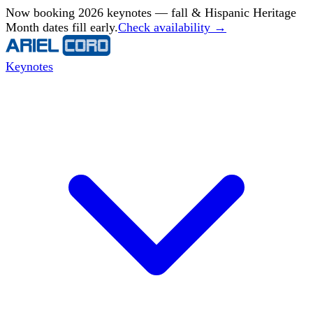
Now booking 2026 keynotes — fall & Hispanic Heritage
Month dates fill early.
Check availability →
Keynotes