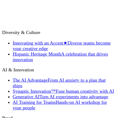
Diversity & Culture
Innovating with an Accent
★
Diverse teams become
your creative edge
Hispanic Heritage Month
A celebration that drives
innovation
AI & Innovation
The AI Advantage
From AI anxiety to a plan that
ships
Synaptic Innovation™
Fuse human creativity with AI
Generative AI
Turn AI experiments into advantage
AI Training for Teams
Hands-on AI workshop for
your people