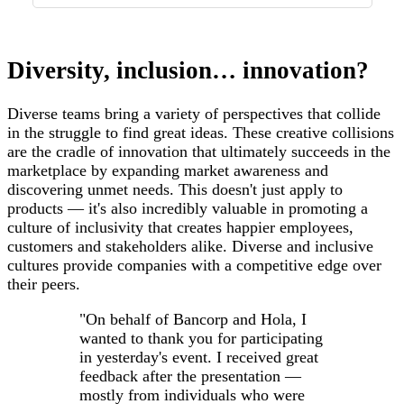
Diversity, inclusion… innovation?
Diverse teams bring a variety of perspectives that collide
in the struggle to find great ideas. These creative collisions
are the cradle of innovation that ultimately succeeds in the
marketplace by expanding market awareness and
discovering unmet needs. This doesn't just apply to
products — it's also incredibly valuable in promoting a
culture of inclusivity that creates happier employees,
customers and stakeholders alike. Diverse and inclusive
cultures provide companies with a competitive edge over
their peers.
"On behalf of Bancorp and Hola, I
wanted to thank you for participating
in yesterday's event. I received great
feedback after the presentation —
mostly from individuals who were