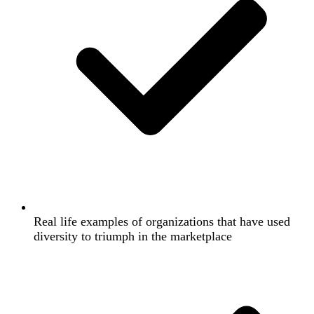
Real life examples of organizations that have used
diversity to triumph in the marketplace