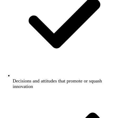
Decisions and attitudes that promote or squash
innovation