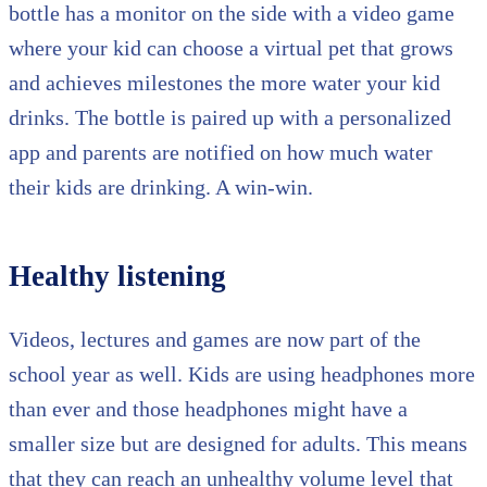
bottle has a monitor on the side with a video game
where your kid can choose a virtual pet that grows
and achieves milestones the more water your kid
drinks. The bottle is paired up with a personalized
app and parents are notified on how much water
their kids are drinking. A win-win.
Healthy listening
Videos, lectures and games are now part of the
school year as well. Kids are using headphones more
than ever and those headphones might have a
smaller size but are designed for adults. This means
that they can reach an unhealthy volume level that