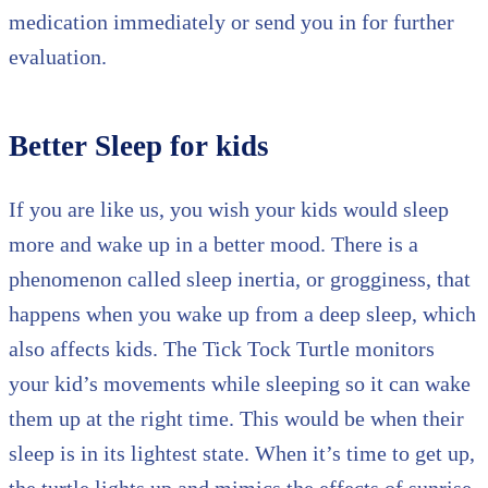
medication immediately or send you in for further
evaluation.
Better Sleep for kids
If you are like us, you wish your kids would sleep
more and wake up in a better mood. There is a
phenomenon called sleep inertia, or grogginess, that
happens when you wake up from a deep sleep, which
also affects kids. The Tick Tock Turtle monitors
your kid’s movements while sleeping so it can wake
them up at the right time. This would be when their
sleep is in its lightest state. When it’s time to get up,
the turtle lights up and mimics the effects of sunrise