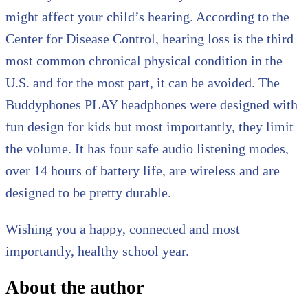
might affect your child’s hearing. According to the
Center for Disease Control, hearing loss is the third
most common chronical physical condition in the
U.S. and for the most part, it can be avoided. The
Buddyphones PLAY headphones were designed with
fun design for kids but most importantly, they limit
the volume. It has four safe audio listening modes,
over 14 hours of battery life, are wireless and are
designed to be pretty durable.
Wishing you a happy, connected and most
importantly, healthy school year.
About the author