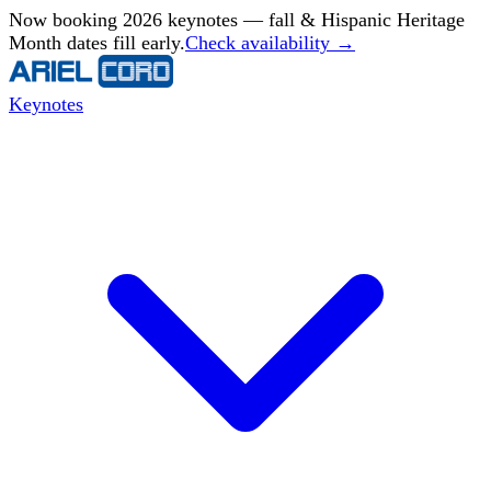
Now booking 2026 keynotes — fall & Hispanic Heritage
Month dates fill early.
Check availability →
Keynotes