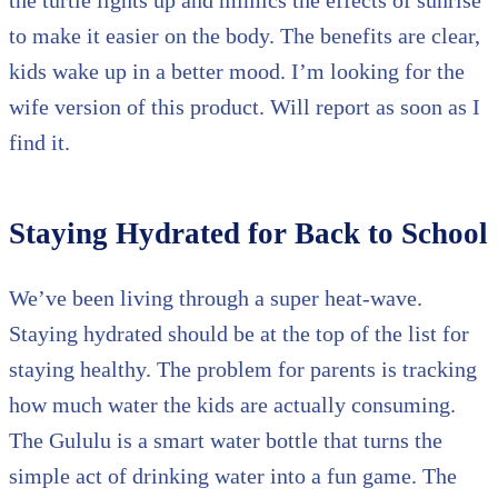
to make it easier on the body. The benefits are clear,
kids wake up in a better mood. I’m looking for the
wife version of this product. Will report as soon as I
find it.
Staying Hydrated for Back to School
We’ve been living through a super heat-wave.
Staying hydrated should be at the top of the list for
staying healthy. The problem for parents is tracking
how much water the kids are actually consuming.
The Gululu is a smart water bottle that turns the
simple act of drinking water into a fun game. The