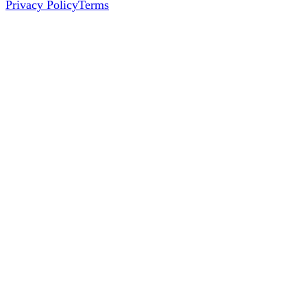
Privacy Policy
Terms