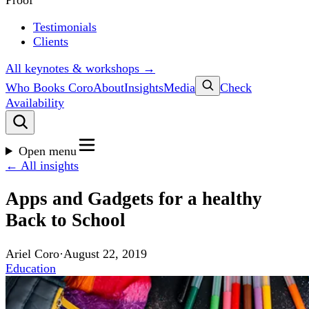
Proof
Testimonials
Clients
All keynotes & workshops →
Who Books Coro
About
Insights
Media
Check
Availability
Open menu
← All insights
Apps and Gadgets for a healthy
Back to School
Ariel Coro
·
August 22, 2019
Education