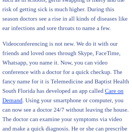
risk of getting sick is much higher. During this
season doctors see a rise in all kinds of diseases like
ear infections and sore throats to name a few.
Videoconferencing is not new. We do it with our
friends and loved ones through Skype, FaceTime,
Whatsapp, you name it. Now, you can video
conference with a doctor for a quick checkup. The
fancy name for it is Telemedicine and Baptist Health
South Florida has developed an app called
Care on
Demand
. Using your smartphone or computer, you
can now see a doctor 24/7 without leaving the house.
The doctor can examine your symptoms via video
and make a quick diagnosis. He or she can prescribe