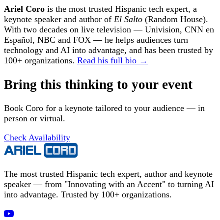
Ariel Coro
is the most trusted Hispanic tech expert, a
keynote speaker and author of
El Salto
(Random House).
With two decades on live television — Univision, CNN en
Español, NBC and FOX — he helps audiences turn
technology and AI into advantage, and has been trusted by
100+ organizations.
Read his full bio →
Bring this thinking to your event
Book Coro for a keynote tailored to your audience — in
person or virtual.
Check Availability
The most trusted Hispanic tech expert, author and keynote
speaker — from "Innovating with an Accent" to turning AI
into advantage. Trusted by 100+ organizations.