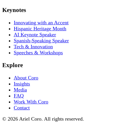
Keynotes
Innovating with an Accent
Hispanic Heritage Month
AI Keynote Speaker
Spanish-Speaking Speaker
Tech & Innovation
Speeches & Workshops
Explore
About Coro
Insights
Media
FAQ
Work With Coro
Contact
© 2026 Ariel Coro. All rights reserved.