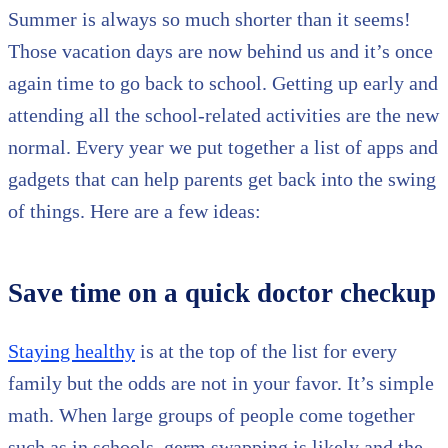
Summer is always so much shorter than it seems!
Those vacation days are now behind us and it’s once
again time to go back to school. Getting up early and
attending all the school-related activities are the new
normal. Every year we put together a list of apps and
gadgets that can help parents get back into the swing
of things. Here are a few ideas:
Save time on a quick doctor checkup
Staying healthy
is at the top of the list for every
family but the odds are not in your favor. It’s simple
math. When large groups of people come together
such as in schools, germ swapping is likely and the