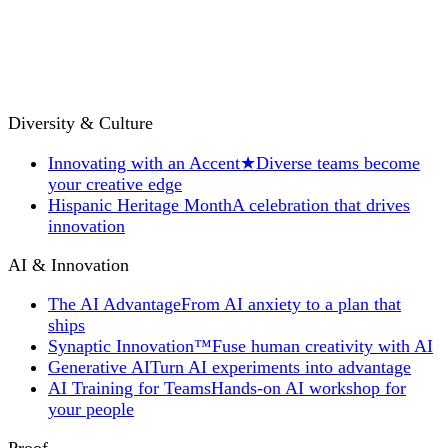
Diversity & Culture
Innovating with an Accent
★
Diverse teams become
your creative edge
Hispanic Heritage Month
A celebration that drives
innovation
AI & Innovation
The AI Advantage
From AI anxiety to a plan that
ships
Synaptic Innovation™
Fuse human creativity with AI
Generative AI
Turn AI experiments into advantage
AI Training for Teams
Hands-on AI workshop for
your people