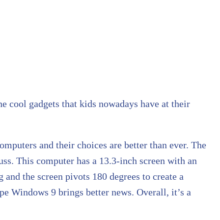
he cool gadgets that kids nowadays have at their
 computers and their choices are better than ever. The
fuss. This computer has a 13.3-inch screen with an
 and the screen pivots 180 degrees to create a
ope Windows 9 brings better news. Overall, it’s a