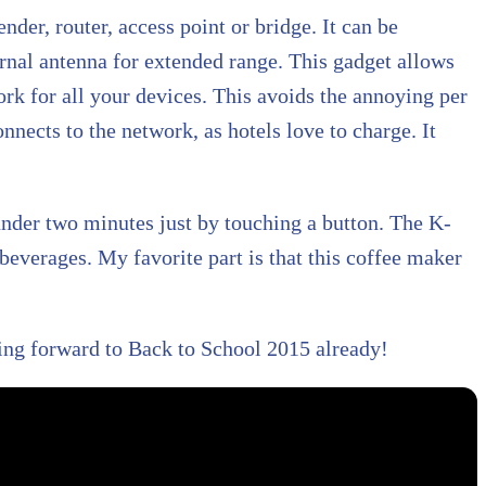
ender, router, access point or bridge. It can be
ternal antenna for extended range. This gadget allows
ork for all your devices. This avoids the annoying per
nnects to the network, as hotels love to charge. It
under two minutes just by touching a button. The K-
beverages. My favorite part is that this coffee maker
ing forward to Back to School 2015 already!