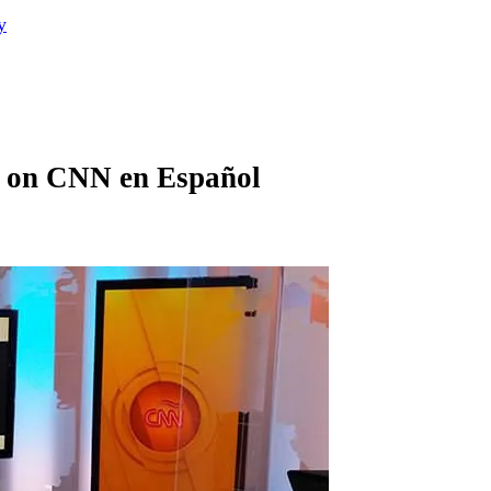
y
h on CNN en Español