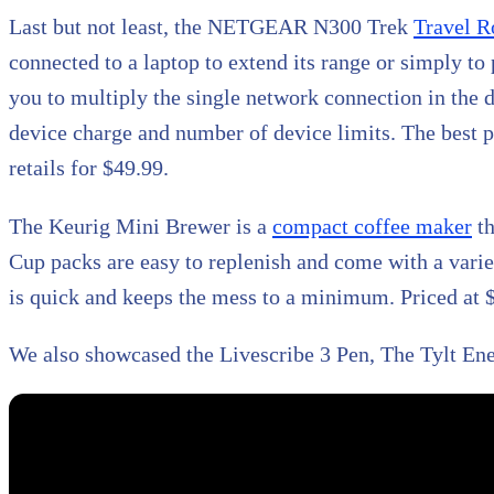
Last but not least, the NETGEAR N300 Trek
Travel R
connected to a laptop to extend its range or simply to
you to multiply the single network connection in the d
device charge and number of device limits. The best par
retails for $49.99.
The Keurig Mini Brewer is a
compact coffee maker
th
Cup packs are easy to replenish and come with a variet
is quick and keeps the mess to a minimum. Priced at $
We also showcased the Livescribe 3 Pen, The Tylt Ene