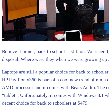
Believe it or not, back to school is still on. We rec
disposal. Where were they when we were growing up 
Laptops are still a popular choice for back to schooler
HP Pavilion x360 is part of a cool new trend of ninja 
AMD processor and it comes with Beats Audio. The com
“tablet”. Unfortunately, it comes with Windows 8.1 whic
decent choice for back to schoolers at $479.