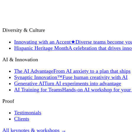
Diversity & Culture
Innovating with an Accent
★
Diverse teams become you
Hispanic Heritage Month
A celebration that drives inn
AI & Innovation
The AI Advantage
From AI anxiety to a plan that ships
Synaptic Innovation™
Fuse human creativity with AI
Generative AI
Turn AI experiments into advantage
AI Training for Teams
Hands-on AI workshop for your
Proof
Testimonials
Clients
All keynotes & workshops →