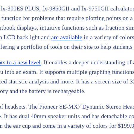
60, fx-300ES PLUS, fx-9860GII and fx-9750GII calculator
 function for problems that require plotting points on a
tbook displays, intuitive functions such as fraction si
an LCD backlight and
are available
in a variety of color
ering a portfolio of tools on their site to help student
ors to a new level
. It enables a deeper understanding of 
u into an exam. It supports multiple graphing function
ced statistic analysis and more. It has a screen size of
y and the battery is rechargeable.
r of headsets. The Pioneer SE-MX7 Dynamic Stereo Head
nse. It has dual 40mm speaker units and has detachable 
 the ear cup and come in a variety of colors for $199.9