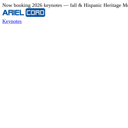
Now booking 2026 keynotes — fall & Hispanic Heritage Mont
Keynotes