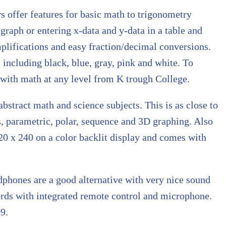
s offer features for basic math to trigonometry
 graph or entering x-data and y-data in a table and
mplifications and easy fraction/decimal conversions.
s including black, blue, gray, pink and white. To
s with math at any level from K trough College.
abstract math and science subjects. This is as close to
s, parametric, polar, sequence and 3D graphing. Also
 320 x 240 on a color backlit display and comes with
phones are a good alternative with very nice sound
cords with integrated remote control and microphone.
9.