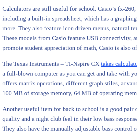
Calculators are still useful for school. Casio’s fx-2
including a built-in spreadsheet, which has a graphing
more. They also feature icon driven menus, natural tex
These models from Casio feature USB connectivity, 
promote student appreciation of math, Casio is also off
The Texas Instruments – TI-Nspire CX
takes calculat
a full-blown computer as you can get and take with yo
offers matrix operations, different graph stiles, advan
100 MB of storage memory, 64 MB of operating memor
Another useful item for back to school is a good pai
quality and a night club feel in their low bass respo
They also have the manually adjustable bass control on