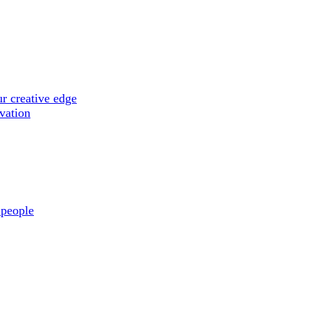
r creative edge
ovation
 people