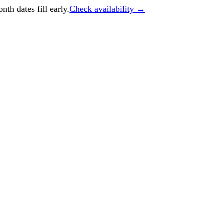
h dates fill early.
Check availability →