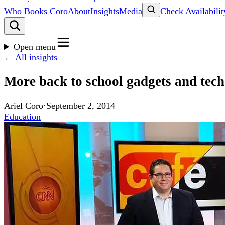
Who Books Coro
About
Insights
Media
Check Availabilit
Open menu
← All insights
More back to school gadgets and tec
Ariel Coro
·
September 2, 2014
Education