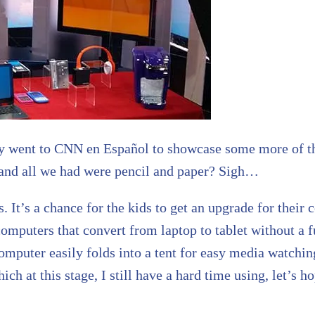
ently went to CNN en Español to showcase some more of t
and all we had were pencil and paper? Sigh…
s. It’s a chance for the kids to get an upgrade for their
computers that convert from laptop to tablet without a 
puter easily folds into a tent for easy media watching
h at this stage, I still have a hard time using, let’s h