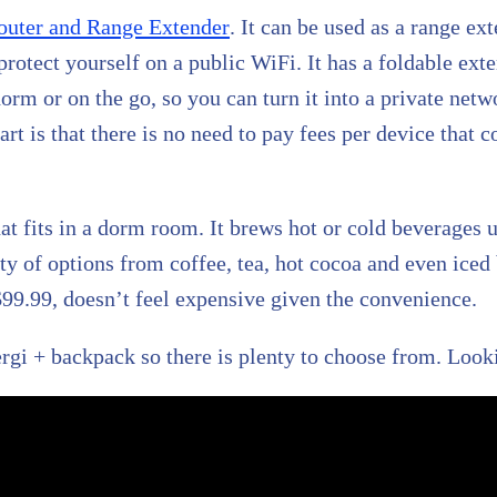
outer and Range Extender
. It can be used as a range ext
 protect yourself on a public WiFi. It has a foldable ex
orm or on the go, so you can turn it into a private netw
t is that there is no need to pay fees per device that co
at fits in a dorm room. It brews hot or cold beverages 
y of options from coffee, tea, hot cocoa and even iced 
99.99, doesn’t feel expensive given the convenience.
rgi + backpack so there is plenty to choose from. Look