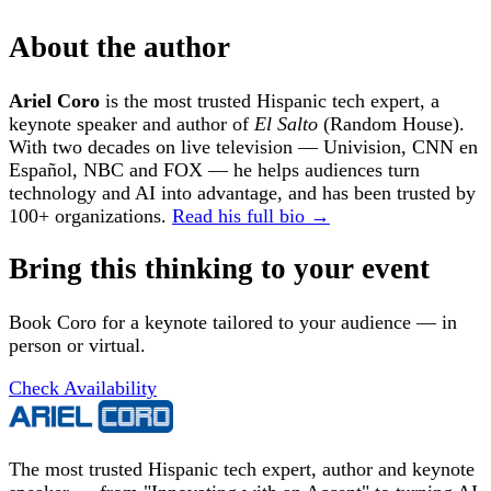
About the author
Ariel Coro
is the most trusted Hispanic tech expert, a
keynote speaker and author of
El Salto
(Random House).
With two decades on live television — Univision, CNN en
Español, NBC and FOX — he helps audiences turn
technology and AI into advantage, and has been trusted by
100+ organizations.
Read his full bio →
Bring this thinking to your event
Book Coro for a keynote tailored to your audience — in
person or virtual.
Check Availability
The most trusted Hispanic tech expert, author and keynote