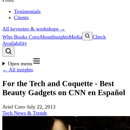
Proof
Testimonials
Clients
All keynotes & workshops →
Who Books Coro
About
Insights
Media
Check
Availability
Open menu
← All insights
For the Tech and Coquette - Best
Beauty Gadgets on CNN en Español
Ariel Coro
·
July 22, 2013
Tech News & Trends