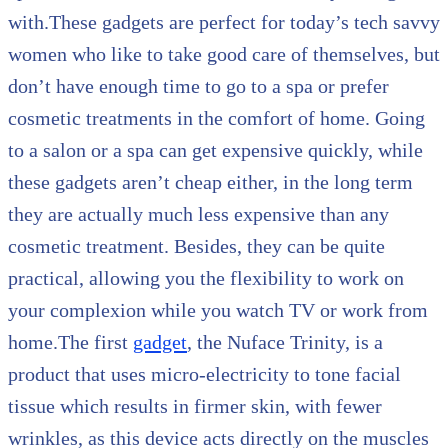
with.These gadgets are perfect for today’s tech savvy
women who like to take good care of themselves, but
don’t have enough time to go to a spa or prefer
cosmetic treatments in the comfort of home. Going
to a salon or a spa can get expensive quickly, while
these gadgets aren’t cheap either, in the long term
they are actually much less expensive than any
cosmetic treatment. Besides, they can be quite
practical, allowing you the flexibility to work on
your complexion while you watch TV or work from
home.The first
gadget
, the Nuface Trinity, is a
product that uses micro-electricity to tone facial
tissue which results in firmer skin, with fewer
wrinkles, as this device acts directly on the muscles