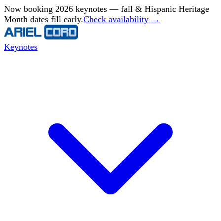
Now booking 2026 keynotes — fall & Hispanic Heritage
Month dates fill early.
Check availability →
Keynotes