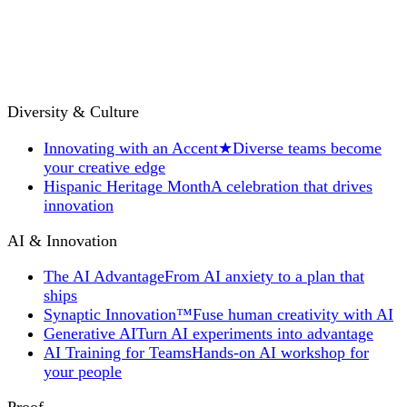
Diversity & Culture
Innovating with an Accent
★
Diverse teams become
your creative edge
Hispanic Heritage Month
A celebration that drives
innovation
AI & Innovation
The AI Advantage
From AI anxiety to a plan that
ships
Synaptic Innovation™
Fuse human creativity with AI
Generative AI
Turn AI experiments into advantage
AI Training for Teams
Hands-on AI workshop for
your people