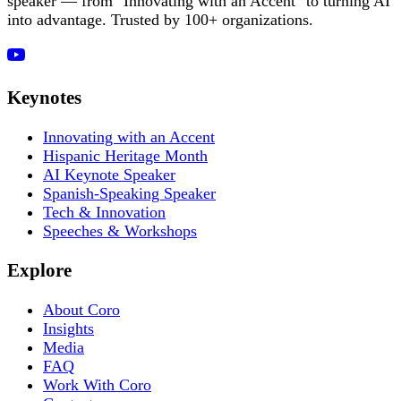
speaker — from "Innovating with an Accent" to turning AI
into advantage. Trusted by 100+ organizations.
Keynotes
Innovating with an Accent
Hispanic Heritage Month
AI Keynote Speaker
Spanish-Speaking Speaker
Tech & Innovation
Speeches & Workshops
Explore
About Coro
Insights
Media
FAQ
Work With Coro