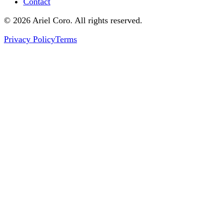
Contact
© 2026 Ariel Coro. All rights reserved.
Privacy Policy
Terms