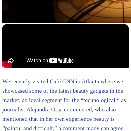
We recently visited Café CNN in Atlanta where we
showcased some of the latest beauty gadgets in the
market, an ideal segment for the “technological “ as
journalist Alejandra Oraa commented, who also
mentioned that in her own experience beauty is
“painful and difficult,” a comment many can agree