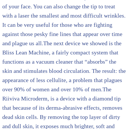
of your face. You can also change the tip to treat
with a laser the smallest and most difficult wrinkles.
It can be very useful for those who are fighting
against those pesky fine lines that appear over time
and plague us all.The next device we showed is the
Bliss Lean Machine, a fairly compact system that
functions as a vacuum cleaner that “absorbs” the
skin and stimulates blood circulation. The result: the
appearance of less cellulite, a problem that plagues
over 90% of women and over 10% of men.The
Riiviva Microderm, is a device with a diamond tip
that because of its derma-abrasive effects, removes
dead skin cells. By removing the top layer of dirty
and dull skin, it exposes much brighter, soft and