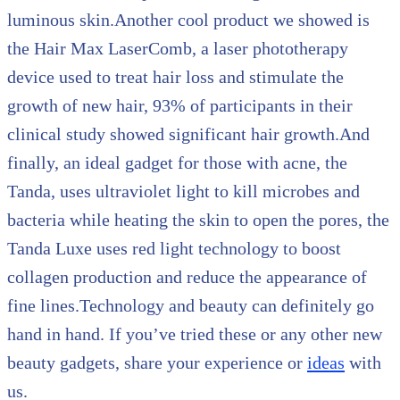
luminous skin.Another cool product we showed is
the Hair Max LaserComb, a laser phototherapy
device used to treat hair loss and stimulate the
growth of new hair, 93% of participants in their
clinical study showed significant hair growth.And
finally, an ideal gadget for those with acne, the
Tanda, uses ultraviolet light to kill microbes and
bacteria while heating the skin to open the pores, the
Tanda Luxe uses red light technology to boost
collagen production and reduce the appearance of
fine lines.Technology and beauty can definitely go
hand in hand. If you’ve tried these or any other new
beauty gadgets, share your experience or
ideas
with
us.