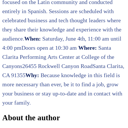
focused on the Latin community and conducted
entirely in Spanish. Sessions are scheduled with
celebrated business and tech thought leaders where
they share their knowledge and experience with the
audience.
When:
Saturday, June 4th, 11:00 am until
4:00 pmDoors open at 10:30 am
Where:
Santa
Clarita Performing Arts Center at College of the
Canyons26455 Rockwell Canyon RoadSanta Clarita,
CA 91355
Why:
Because knowledge in this field is
more necessary than ever, be it to find a job, grow
your business or stay up-to-date and in contact with
your family.
About the author