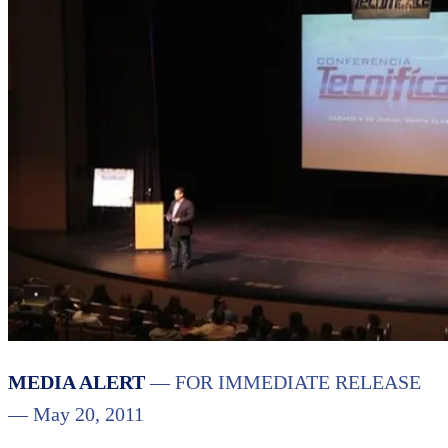
MEDIA ALERT
— FOR IMMEDIATE RELEASE
— May 20, 2011