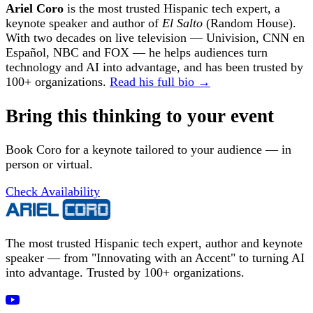
Ariel Coro
is the most trusted Hispanic tech expert, a
keynote speaker and author of
El Salto
(Random House).
With two decades on live television — Univision, CNN en
Español, NBC and FOX — he helps audiences turn
technology and AI into advantage, and has been trusted by
100+ organizations.
Read his full bio →
Bring this thinking to your event
Book Coro for a keynote tailored to your audience — in
person or virtual.
Check Availability
The most trusted Hispanic tech expert, author and keynote
speaker — from "Innovating with an Accent" to turning AI
into advantage. Trusted by 100+ organizations.