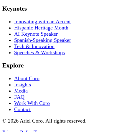
Keynotes
Innovating with an Accent
Hispanic Heritage Month
AI Keynote Speaker
Spanish-Speaking Speaker
Tech & Innovation
Speeches & Workshops
Explore
About Coro
Insights
Media
FAQ
Work With Coro
Contact
© 2026 Ariel Coro. All rights reserved.