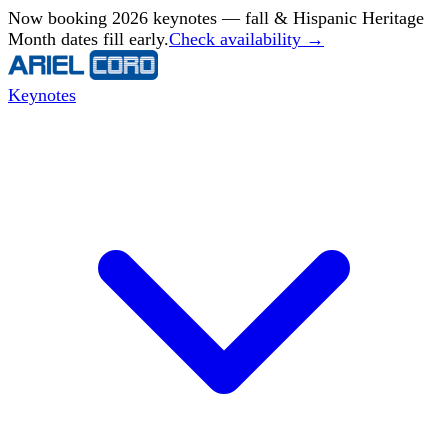
Now booking 2026 keynotes — fall & Hispanic Heritage
Month dates fill early.
Check availability →
Keynotes