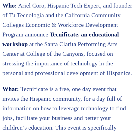
Who:
Ariel Coro, Hispanic Tech Expert, and founder
of Tu Tecnología and the California Community
Colleges Economic & Workforce Development
Program announce
Tecnificate, an educational
workshop
at the Santa Clarita Performing Arts
Center at College of the Canyons, focused on
stressing the importance of technology in the
personal and professional development of Hispanics.
What:
Tecnificate is a free, one day event that
invites the Hispanic community, for a day full of
information on how to leverage technology to find
jobs, facilitate your business and better your
children’s education. This event is specifically