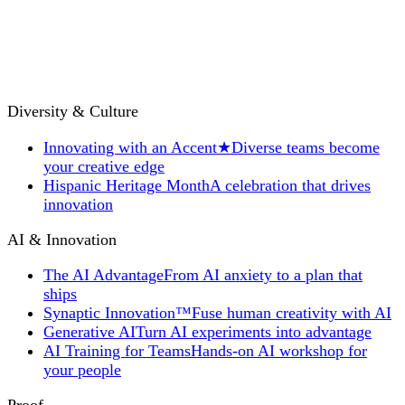
Diversity & Culture
Innovating with an Accent
★
Diverse teams become
your creative edge
Hispanic Heritage Month
A celebration that drives
innovation
AI & Innovation
The AI Advantage
From AI anxiety to a plan that
ships
Synaptic Innovation™
Fuse human creativity with AI
Generative AI
Turn AI experiments into advantage
AI Training for Teams
Hands-on AI workshop for
your people