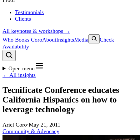
Proof
Testimonials
Clients
All keynotes & workshops →
Who Books Coro
About
Insights
Media
Check
Availability
Open menu
← All insights
Tecnificate Conference educates
California Hispanics on how to
leverage technology
Ariel Coro
·
May 21, 2011
Community & Advocacy