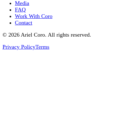
Media
FAQ
Work With Coro
Contact
© 2026 Ariel Coro. All rights reserved.
Privacy Policy
Terms