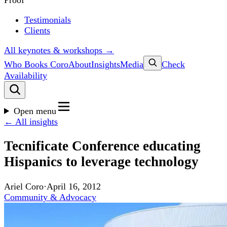
Proof
Testimonials
Clients
All keynotes & workshops →
Who Books Coro
About
Insights
Media
Check
Availability
Open menu
← All insights
Tecnificate Conference educating
Hispanics to leverage technology
Ariel Coro
·
April 16, 2012
Community & Advocacy