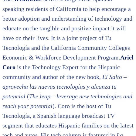
speaking residents of California to help encourage a
better adoption and understanding of technology and
educate on the tangible and positive impact it will
have on their lives. It is a joint project of Tu
Tecnología and the California Community Colleges
Economic & Workforce Development Program.
Ariel
Coro
is the Technology Expert for the Hispanic
community and author of the new book,
El Salto –
aprovecha las nuevas tecnologías y alcanza tu
potencial
(
The leap – leverage new technologies and
reach your potential
). Coro is the host of Tu
Tecnología, a Spanish language broadcast TV
segment that educates Hispanic families on the latest
tech and autos. His tech column is featured in
La