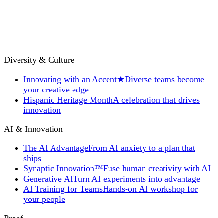
Diversity & Culture
Innovating with an Accent
★
Diverse teams become
your creative edge
Hispanic Heritage Month
A celebration that drives
innovation
AI & Innovation
The AI Advantage
From AI anxiety to a plan that
ships
Synaptic Innovation™
Fuse human creativity with AI
Generative AI
Turn AI experiments into advantage
AI Training for Teams
Hands-on AI workshop for
your people