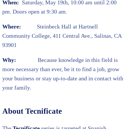
When:
Saturday, May 19th, 10:00 am until 2:00
pm. Doors open at 9:30 am.
Where:
Steinbeck Hall at Hartnell
Community College, 411 Central Ave., Salinas, CA
93901
Why:
Because knowledge in this field is
more necessary than ever, be it to find a job, grow
your business or stay up-to-date and in contact with
your family.
About Tecnificate
The
Tecnifícate
series is targeted at Spanish