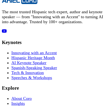
The most trusted Hispanic tech expert, author and keynote
speaker — from "Innovating with an Accent" to turning AI
into advantage. Trusted by 100+ organizations.
Keynotes
Innovating with an Accent
Hispanic Heritage Month
AI Keynote Speaker
Spanish-Speaking Speaker
Tech & Innovation
Speeches & Workshops
Explore
About Coro
Insights