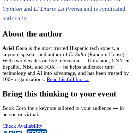
Opinion
and
El Diario La Prensa
and is syndicated
nationally.
About the author
Ariel Coro
is the most trusted Hispanic tech expert, a
keynote speaker and author of
El Salto
(Random House).
With two decades on live television — Univision, CNN en
Español, NBC and FOX — he helps audiences turn
technology and AI into advantage, and has been trusted by
100+ organizations.
Read his full bio →
Bring this thinking to your event
Book Coro for a keynote tailored to your audience — in
person or virtual.
Check Availability