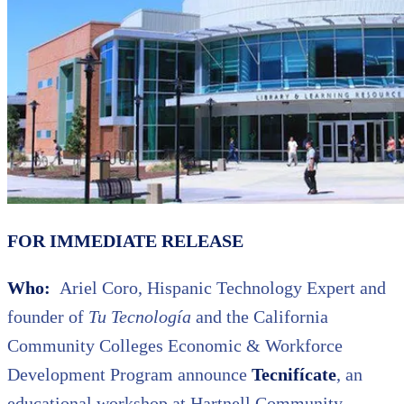
FOR IMMEDIATE RELEASE
Who:
Ariel Coro, Hispanic Technology Expert and
founder of
Tu Tecnología
and the California
Community Colleges Economic & Workforce
Development Program announce
Tecnifícate
, an
educational workshop at Hartnell Community