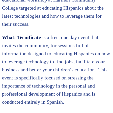
College targeted at educating Hispanics about the
latest technologies and how to leverage them for
their success.
What: Tecnifícate
is a free, one day event that
invites the community, for sessions full of
information designed to educating Hispanics on how
to leverage technology to find jobs, facilitate your
business and better your children’s education. This
event is specifically focused on stressing the
importance of technology in the personal and
professional development of Hispanics and is
conducted entirely in Spanish.