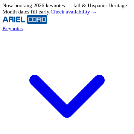
Now booking 2026 keynotes — fall & Hispanic Heritage
Month dates fill early.
Check availability →
Keynotes