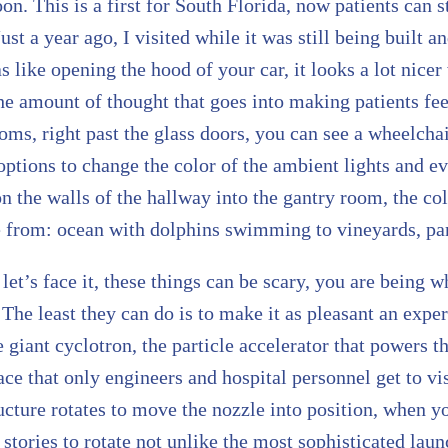
oon. This is a first for South Florida, now patients can
ust a year ago, I visited while it was still being built a
s like opening the hood of your car, it looks a lot nicer
the amount of thought that goes into making patients f
ms, right past the glass doors, you can see a wheelcha
ptions to change the color of the ambient lights and e
n the walls of the hallway into the gantry room, the co
e from: ocean with dolphins swimming to vineyards, pan
 let’s face it, these things can be scary, you are being 
The least they can do is to make it as pleasant an expe
e giant cyclotron, the particle accelerator that powers t
ce that only engineers and hospital personnel get to visi
cture rotates to move the nozzle into position, when you
 stories to rotate not unlike the most sophisticated la