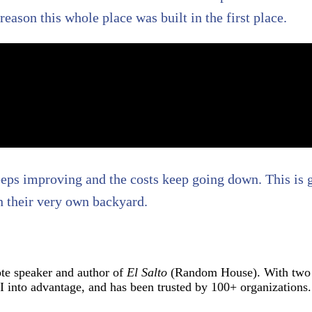
e reason this whole place was built in the first place.
 keeps improving and the costs keep going down. This is 
n their very own backyard.
ote speaker and author of
El Salto
(Random House). With two d
into advantage, and has been trusted by 100+ organizations