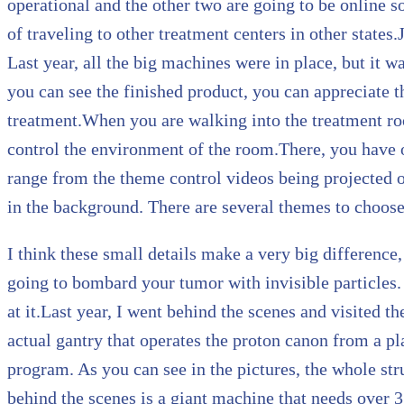
operational and the other two are going to be online s
of traveling to other treatment centers in other states.J
Last year, all the big machines were in place, but it wa
you can see the finished product, you can appreciate 
treatment.When you are walking into the treatment roo
control the environment of the room.There, you have o
range from the theme control videos being projected o
in the background. There are several themes to choos
I think these small details make a very big difference,
going to bombard your tumor with invisible particles. 
at it.Last year, I went behind the scenes and visited th
actual gantry that operates the proton canon from a pla
program. As you can see in the pictures, the whole stru
behind the scenes is a giant machine that needs over 3