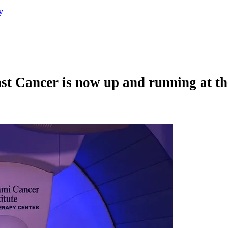
y
st Cancer is now up and running at t