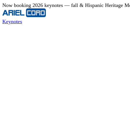
Now booking 2026 keynotes — fall & Hispanic Heritage Mont
Keynotes