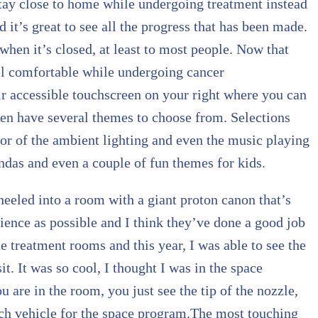
 stay close to home while undergoing treatment instead
nd it’s great to see all the progress that has been made.
 when it’s closed, at least to most people. Now that
eel comfortable while undergoing cancer
ir accessible touchscreen on your right where you can
ven have several themes to choose from. Selections
lor of the ambient lighting and even the music playing
das and even a couple of fun themes for kids.
wheeled into a room with a giant proton canon that’s
rience as possible and I think they’ve done a good job
he treatment rooms and this year, I was able to see the
t. It was so cool, I thought I was in the space
 are in the room, you just see the tip of the nozzle,
unch vehicle for the space program.The most touching