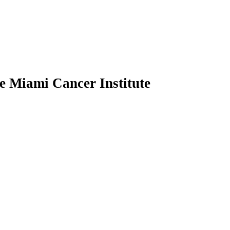
he Miami Cancer Institute