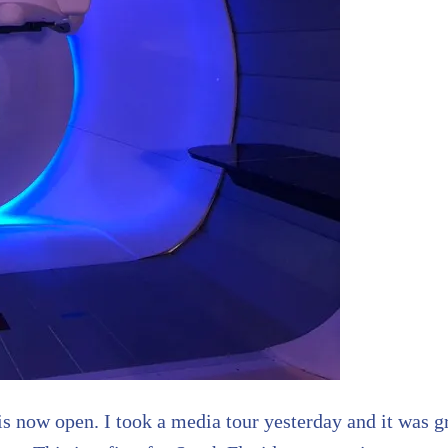
is now open. I took a media tour yesterday and it was gr