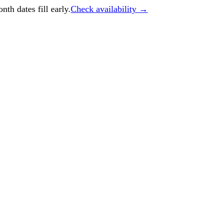
h dates fill early.
Check availability →