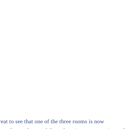
eat to see that one of the three rooms is now