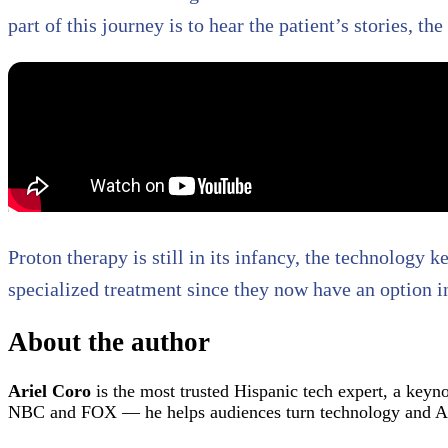
part of this journey is to hear the patient’s stories, th
Proton therapy is still in its infancy, the technology
specialized treatment since they now have an option i
About the author
Ariel Coro
is the most trusted Hispanic tech expert, a keyn
NBC and FOX — he helps audiences turn technology and AI 