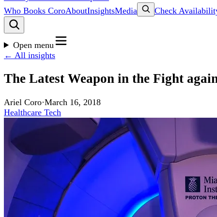
Who Books Coro
About
Insights
Media
Check Availabilit
Open menu
← All insights
The Latest Weapon in the Fight again
Ariel Coro
·
March 16, 2018
Healthcare Tech