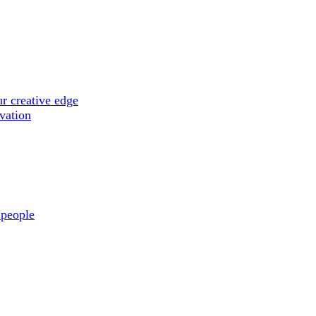
r creative edge
ovation
 people