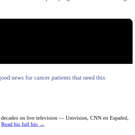
good news for cancer patients that need this
ecades on live television — Univision, CNN en Español,
.
Read his full bio →