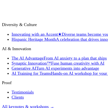
Diversity & Culture
Innovating with an Accent
★
Diverse teams become you
Hispanic Heritage Month
A celebration that drives inn
AI & Innovation
The AI Advantage
From AI anxiety to a plan that ships
Synaptic Innovation™
Fuse human creativity with AI
Generative AI
Turn AI experiments into advantage
AI Training for Teams
Hands-on AI workshop for your
Proof
Testimonials
Clients
All keynotes & workshops →