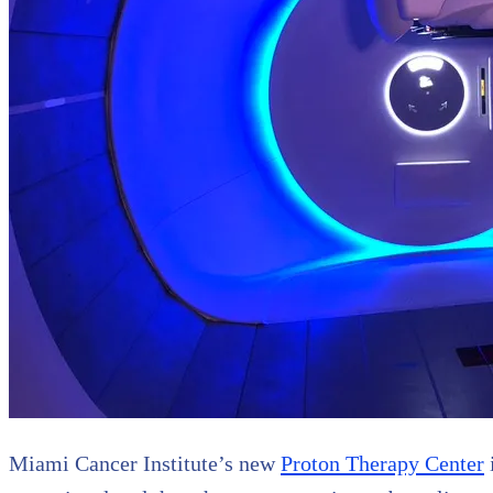
Miami Cancer Institute’s new
Proton Therapy Center