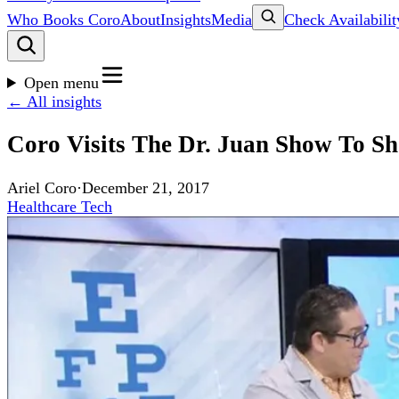
Who Books Coro
About
Insights
Media
Check Availabilit
Open menu
← All insights
Coro Visits The Dr. Juan Show To S
Ariel Coro
·
December 21, 2017
Healthcare Tech