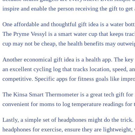
inspire and enable the person receiving the gift to get
One affordable and thoughtful gift idea is a water bo
The Pryme Vessyl is a smart water cup that keeps track
cup may not be cheap, the health benefits may outweig
Another economical gift idea is a health app. The key
an excellent cycling log that tracks location, speed, a
competitive. Specific apps for fitness goals like impr
The Kinsa Smart Thermometer is a great tech gift fo
convenient for moms to log temperature readings for 
Lastly, a simple set of headphones might do the trick
headphones for exercise, ensure they are lightweight, w