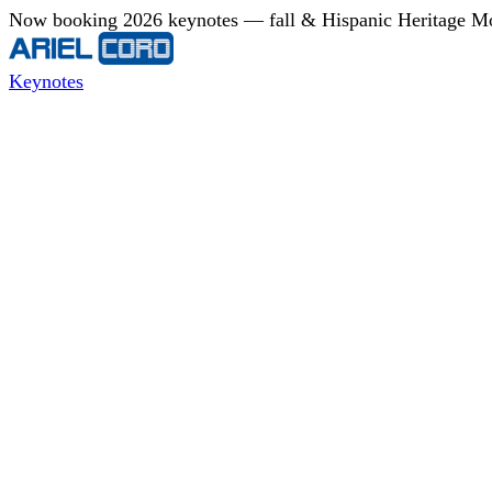
Now booking 2026 keynotes — fall & Hispanic Heritage Mont
Keynotes