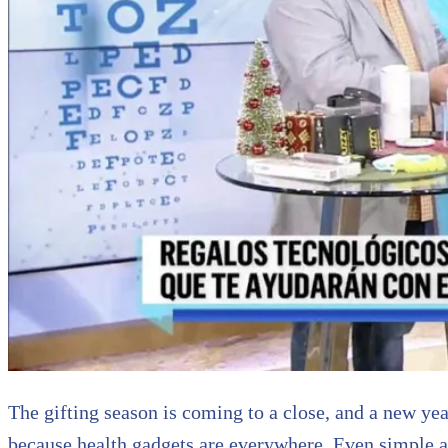
The gifting season is coming to a close, and a new year
because health gadgets are everywhere. Even simple an