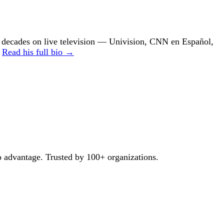
ecades on live television — Univision, CNN en Español,
.
Read his full bio →
o advantage. Trusted by 100+ organizations.