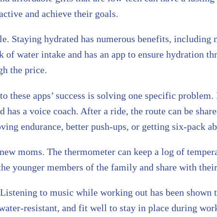
 active and achieve their goals.
ttle. Staying hydrated has numerous benefits, including
 of water intake and has an app to ensure hydration thr
h the price.
 to these apps’ success is solving one specific problem
nd has a voice coach. After a ride, the route can be sha
oving endurance, better push-ups, or getting six-pack ab
r new moms. The thermometer can keep a log of tempera
the younger members of the family and share with their
. Listening to music while working out has been shown 
ater-resistant, and fit well to stay in place during wor