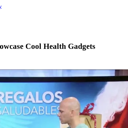
y
howcase Cool Health Gadgets