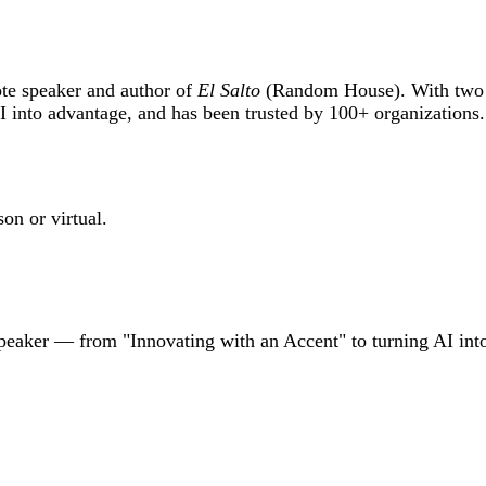
ote speaker and author of
El Salto
(Random House). With two d
into advantage, and has been trusted by 100+ organizations
on or virtual.
speaker — from "Innovating with an Accent" to turning AI int