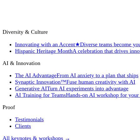
Diversity & Culture
Innovating with an Accent
★
Diverse teams become you
Hispanic Heritage Month
A celebration that drives inn
AI & Innovation
The AI Advantage
From AI anxiety to a plan that ships
Synaptic Innovation™
Fuse human creativity with AI
Generative AI
Turn AI experiments into advantage
AI Training for Teams
Hands-on AI workshop for your
Proof
Testimonials
Clients
All keynotes & workshops →