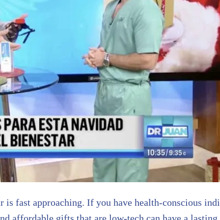
 is fast approaching. If you have health-conscious indiv
d affordable gifts that are low-tech can have a lasting