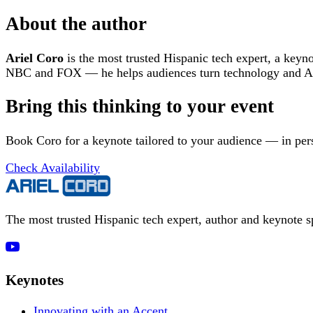
About the author
Ariel Coro
is the most trusted Hispanic tech expert, a keyn
NBC and FOX — he helps audiences turn technology and AI 
Bring this thinking to your event
Book Coro for a keynote tailored to your audience — in pers
Check Availability
The most trusted Hispanic tech expert, author and keynote 
Keynotes
Innovating with an Accent