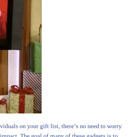
iduals on your gift list, there’s no need to worry
 impact. The goal of many of these gadgets is to