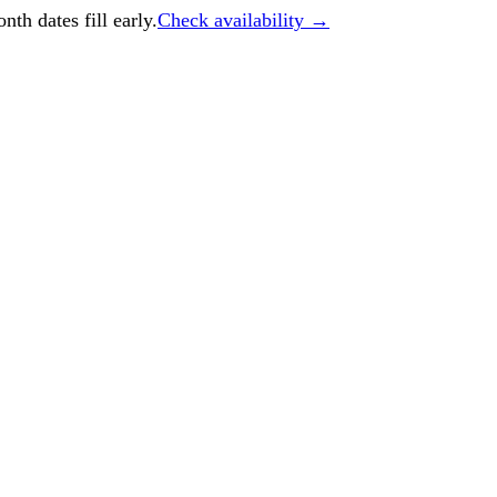
h dates fill early.
Check availability →