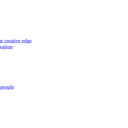
r creative edge
ovation
 people