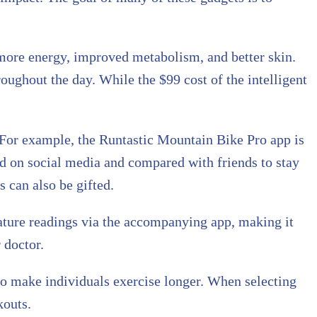
 more energy, improved metabolism, and better skin.
oughout the day. While the $99 cost of the intelligent
. For example, the Runtastic Mountain Bike Pro app is
red on social media and compared with friends to stay
s can also be gifted.
ture readings via the accompanying app, making it
 doctor.
to make individuals exercise longer. When selecting
kouts.