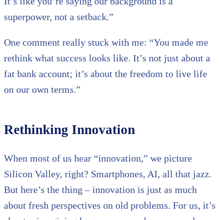
It’s like you’re saying our background is a
superpower, not a setback.”
One comment really stuck with me: “You made me
rethink what success looks like. It’s not just about a
fat bank account; it’s about the freedom to live life
on our own terms.”
Rethinking Innovation
When most of us hear “innovation,” we picture
Silicon Valley, right? Smartphones, AI, all that jazz.
But here’s the thing – innovation is just as much
about fresh perspectives on old problems. For us, it’s