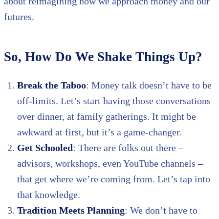
about reimagining how we approach money and our
futures.
So, How Do We Shake Things Up?
Break the Taboo
: Money talk doesn’t have to be
off-limits. Let’s start having those conversations
over dinner, at family gatherings. It might be
awkward at first, but it’s a game-changer.
Get Schooled
: There are folks out there –
advisors, workshops, even YouTube channels –
that get where we’re coming from. Let’s tap into
that knowledge.
Tradition Meets Planning
: We don’t have to