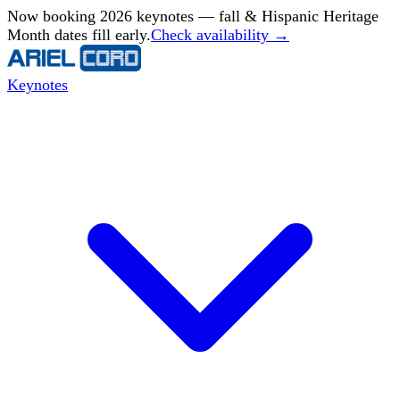
Now booking 2026 keynotes — fall & Hispanic Heritage
Month dates fill early.
Check availability →
Keynotes