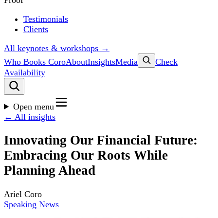
Proof
Testimonials
Clients
All keynotes & workshops →
Who Books Coro
About
Insights
Media
Check
Availability
Open menu
← All insights
Innovating Our Financial Future:
Embracing Our Roots While
Planning Ahead
Ariel Coro
Speaking News