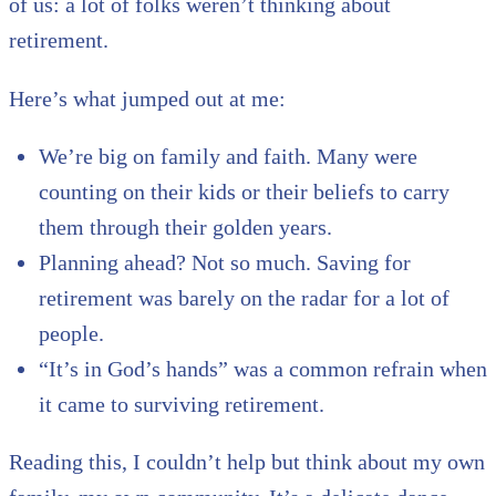
of us: a lot of folks weren’t thinking about
retirement.
Here’s what jumped out at me:
We’re big on family and faith. Many were
counting on their kids or their beliefs to carry
them through their golden years.
Planning ahead? Not so much. Saving for
retirement was barely on the radar for a lot of
people.
“It’s in God’s hands” was a common refrain when
it came to surviving retirement.
Reading this, I couldn’t help but think about my own