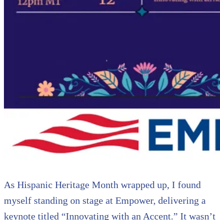
As Hispanic Heritage Month wrapped up, I found
myself standing on stage at Empower, delivering a
keynote titled “Innovating with an Accent.” It wasn’t