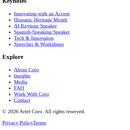
Keynotes
Innovating with an Accent
Hispanic Heritage Month
AI Keynote Speaker
Spanish-Speaking Speaker
Tech & Innovation
Speeches & Workshops
Explore
About Coro
Insights
Media
FAQ
Work With Coro
Contact
© 2026 Ariel Coro. All rights reserved.
Privacy Policy
Terms