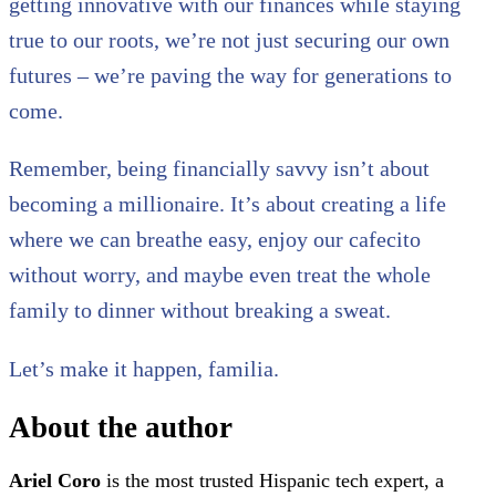
getting innovative with our finances while staying
true to our roots, we’re not just securing our own
futures – we’re paving the way for generations to
come.
Remember, being financially savvy isn’t about
becoming a millionaire. It’s about creating a life
where we can breathe easy, enjoy our cafecito
without worry, and maybe even treat the whole
family to dinner without breaking a sweat.
Let’s make it happen, familia.
About the author
Ariel Coro
is the most trusted Hispanic tech expert, a