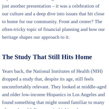
just another presentation – it was a celebration of
our culture and a deep dive into issues that hit close
to home for our community. Front and center? The
often-tricky topic of financial planning and how our
heritage shapes our approach to it.
The Study That Still Hits Home
Years back, the National Institutes of Health (NIH)
dropped a study that, despite its age, still feels
uncomfortably relevant. They looked at middle-aged
and older low-income Hispanics in Los Angeles and
found something that might sound familiar to many