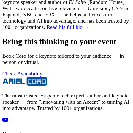
keynote speaker and author of
El Salto
(Random House).
With two decades on live television — Univision, CNN en
Español, NBC and FOX — he helps audiences turn
technology and AI into advantage, and has been trusted by
100+ organizations.
Read his full bio →
Bring this thinking to your event
Book Coro for a keynote tailored to your audience — in
person or virtual.
Check Availability
The most trusted Hispanic tech expert, author and keynote
speaker — from "Innovating with an Accent" to turning AI
into advantage. Trusted by 100+ organizations.