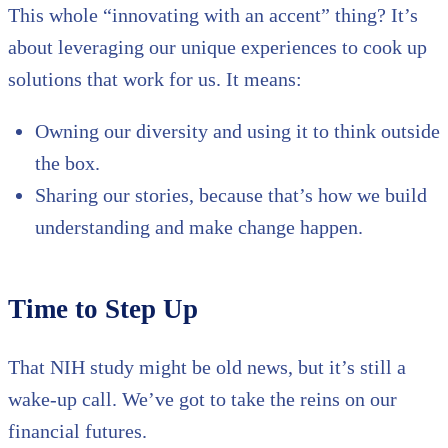
This whole “innovating with an accent” thing? It’s
about leveraging our unique experiences to cook up
solutions that work for us. It means:
Owning our diversity and using it to think outside
the box.
Sharing our stories, because that’s how we build
understanding and make change happen.
Time to Step Up
That NIH study might be old news, but it’s still a
wake-up call. We’ve got to take the reins on our
financial futures.