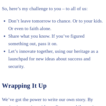
So, here’s my challenge to you – to all of us:
Don’t leave tomorrow to chance. Or to your kids.
Or even to faith alone.
Share what you know. If you’ve figured
something out, pass it on.
Let’s innovate together, using our heritage as a
launchpad for new ideas about success and
security.
Wrapping It Up
We’ve got the power to write our own story. By