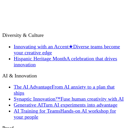
Diversity & Culture
Innovating with an Accent
★
Diverse teams become
your creative edge
Hispanic Heritage Month
A celebration that drives
innovation
AI & Innovation
The AI Advantage
From AI anxiety to a plan that
ships
Synaptic Innovation™
Fuse human creativity with AI
Generative AI
Turn AI experiments into advantage
AI Training for Teams
Hands-on AI workshop for
your people