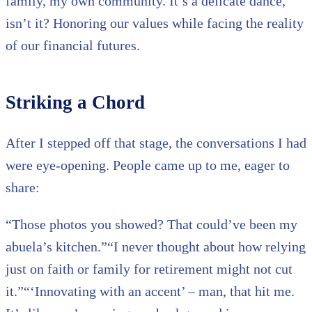
family, my own community. It’s a delicate dance,
isn’t it? Honoring our values while facing the reality
of our financial futures.
Striking a Chord
After I stepped off that stage, the conversations I had
were eye-opening. People came up to me, eager to
share:
“Those photos you showed? That could’ve been my
abuela’s kitchen.”“I never thought about how relying
just on faith or family for retirement might not cut
it.”“‘Innovating with an accent’ – man, that hit me.