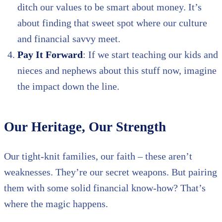
ditch our values to be smart about money. It’s
about finding that sweet spot where our culture
and financial savvy meet.
Pay It Forward
: If we start teaching our kids and
nieces and nephews about this stuff now, imagine
the impact down the line.
Our Heritage, Our Strength
Our tight-knit families, our faith – these aren’t
weaknesses. They’re our secret weapons. But pairing
them with some solid financial know-how? That’s
where the magic happens.